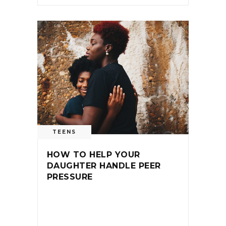
TEENS
HOW TO HELP YOUR
DAUGHTER HANDLE PEER
PRESSURE