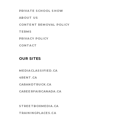
BOOKS ARE
VEHICLES ON LIFE’S
PRIVATE SCHOOL SHOW
HIGHWAY
ABOUT US
CONTENT REMOVAL POLICY
TERMS
PRIVACY POLICY
CONTACT
OUR SITES
MEDIACLASSIFIED.CA
4RENT.CA
CARANDTRUCK.CA
CAREERFAIRCANADA.CA
STREETBOXMEDIA.CA
TRAININGPLACES.CA