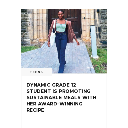
TEENS
DYNAMIC GRADE 12
STUDENT IS PROMOTING
SUSTAINABLE MEALS WITH
HER AWARD-WINNING
RECIPE