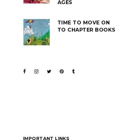
AGES
TIME TO MOVE ON
TO CHAPTER BOOKS
JOIN THE CLUB
BARENAKED LADIES
FOR KIDS
IMPORTANT LINKS