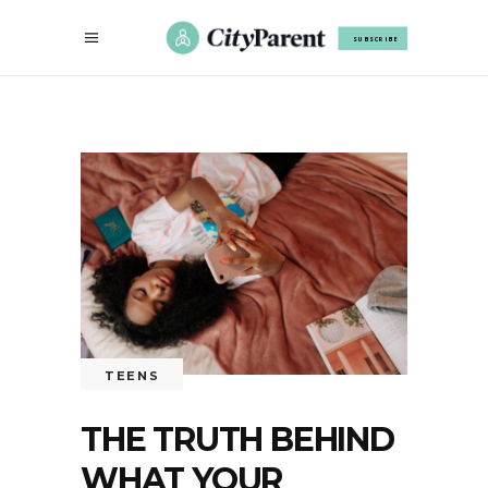
SUBSCRIBE
TEENS
THE TRUTH BEHIND
WHAT YOUR