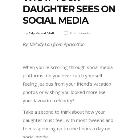
DAUGHTER SEES ON
SOCIAL MEDIA
by
City Parent Staff
0 comments
By: Melody Lau from Apricotton
When you’re scrolling through social media
platforms, do you ever catch yourself
feeling jealous from your friend’s vacation
photos or wishing you looked more like
your favourite celebrity?
Take a second to think about how your
daughter must feel, with most tweens and
teens spending up to nine hours a day on
social media.