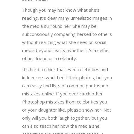
Though you may not know what she’s
reading, it’s clear many unrealistic images in
the media surround her. She may be
subconsciously comparing herself to others
without realizing what she sees on social
media beyond reality, whether it’s a selfie
of her friend or a celebrity.
It’s hard to think that even celebrities and
influencers would edit their photos, but you
can easily find lists of common photoshop
mistakes online. If you ever catch other
Photoshop mistakes from celebrities you
or your daughter like, please show her. Not
only will you both laugh together, but you
can also teach her how the media she