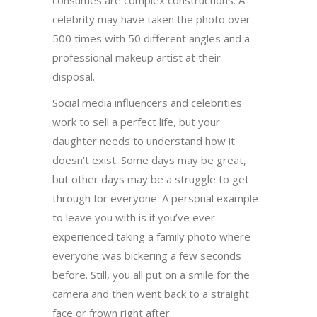
consumes are complex constructions. A
celebrity may have taken the photo over
500 times with 50 different angles and a
professional makeup artist at their
disposal.
Social media influencers and celebrities
work to sell a perfect life, but your
daughter needs to understand how it
doesn’t exist. Some days may be great,
but other days may be a struggle to get
through for everyone. A personal example
to leave you with is if you’ve ever
experienced taking a family photo where
everyone was bickering a few seconds
before. Still, you all put on a smile for the
camera and then went back to a straight
face or frown right after.