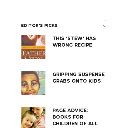
EDITOR'S PICKS
THIS ‘STEW’ HAS
WRONG RECIPE
GRIPPING SUSPENSE
GRABS ONTO KIDS
PAGE ADVICE:
BOOKS FOR
CHILDREN OF ALL