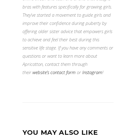
bras with features specifically for growing girls.
They’ve started a movement to guide girls and
improve their confidence during puberty by
offering older sister advice that empowers girls
to achieve and feel their best during this
sensitive life stage. If you have any comments or
questions or want to learn more about
Apricotton, contact them through
their
website’s contact form
or
Instagram
!
YOU MAY ALSO LIKE