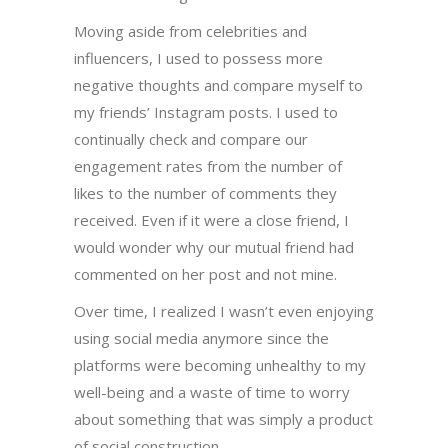
Moving aside from celebrities and
influencers, I used to possess more
negative thoughts and compare myself to
my friends’ Instagram posts. I used to
continually check and compare our
engagement rates from the number of
likes to the number of comments they
received. Even if it were a close friend, I
would wonder why our mutual friend had
commented on her post and not mine.
Over time, I realized I wasn’t even enjoying
using social media anymore since the
platforms were becoming unhealthy to my
well-being and a waste of time to worry
about something that was simply a product
of social construction.