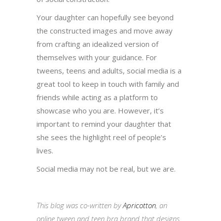
Your daughter can hopefully see beyond
the constructed images and move away
from crafting an idealized version of
themselves with your guidance. For
tweens, teens and adults, social media is a
great tool to keep in touch with family and
friends while acting as a platform to
showcase who you are. However, it’s
important to remind your daughter that
she sees the highlight reel of people’s
lives.
Social media may not be real, but we are.
This blog was co-written by
Apricotton
, an
online tween and teen bra brand that designs