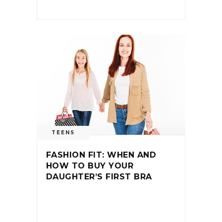
TEENS
FASHION FIT: WHEN AND
HOW TO BUY YOUR
DAUGHTER’S FIRST BRA