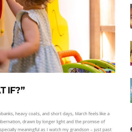
 IF?”
wbanks, heavy coats, and short days, March feels like a
bernation, drawn by longer light and the promise of
especially meaningful as I watch my grandson – just past