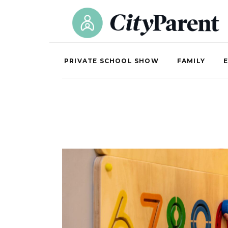
PRIVATE SCHOOL SHOW
FAMILY
E