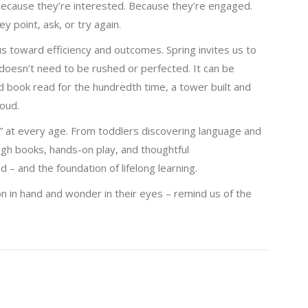
 because they’re interested. Because they’re engaged.
point, ask, or try again.
s toward efficiency and outcomes. Spring invites us to
 doesn’t need to be rushed or perfected. It can be
oved book read for the hundredth time, a tower built and
oud.
” at every age. From toddlers discovering language and
ough books, hands-on play, and thoughtful
 – and the foundation of lifelong learning.
n in hand and wonder in their eyes – remind us of the