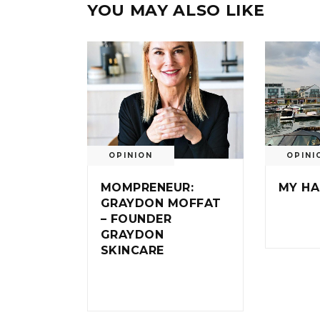
YOU MAY ALSO LIKE
OPINION
OPINI
MOMPRENEUR:
MY HA
GRAYDON MOFFAT
– FOUNDER
GRAYDON
SKINCARE