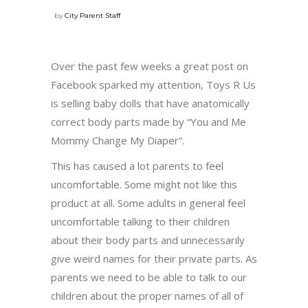
by
City Parent Staff
Over the past few weeks a great post on
Facebook sparked my attention, Toys R Us
is selling baby dolls that have anatomically
correct body parts made by “You and Me
Mommy Change My Diaper”.
This has caused a lot parents to feel
uncomfortable. Some might not like this
product at all. Some adults in general feel
uncomfortable talking to their children
about their body parts and unnecessarily
give weird names for their private parts. As
parents we need to be able to talk to our
children about the proper names of all of