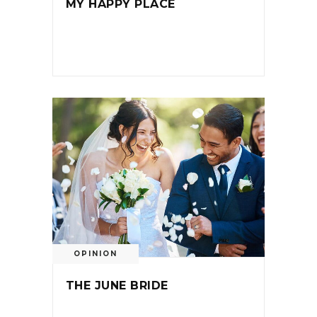
MY HAPPY PLACE
OPINION
THE JUNE BRIDE