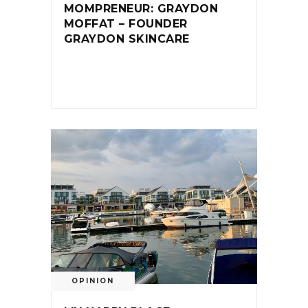
MOMPRENEUR: GRAYDON
MOFFAT – FOUNDER
GRAYDON SKINCARE
OPINION