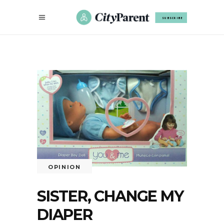
SUBSCRIBE
OPINION
SISTER, CHANGE MY
DIAPER