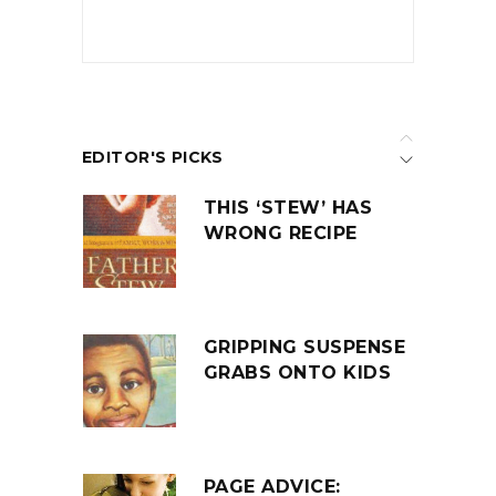
EDITOR'S PICKS
THIS ‘STEW’ HAS
WRONG RECIPE
GRIPPING SUSPENSE
GRABS ONTO KIDS
PAGE ADVICE: