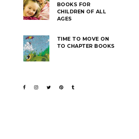
BOOKS FOR
CHILDREN OF ALL
AGES
TIME TO MOVE ON
TO CHAPTER BOOKS
JOIN THE CLUB
BARENAKED LADIES
FOR KIDS