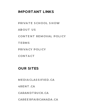
IMPORTANT LINKS
BOOKS ARE
VEHICLES ON LIFE’S
PRIVATE SCHOOL SHOW
HIGHWAY
ABOUT US
CONTENT REMOVAL POLICY
TERMS
PRIVACY POLICY
CONTACT
OUR SITES
MEDIACLASSIFIED.CA
4RENT.CA
CARANDTRUCK.CA
CAREERFAIRCANADA.CA