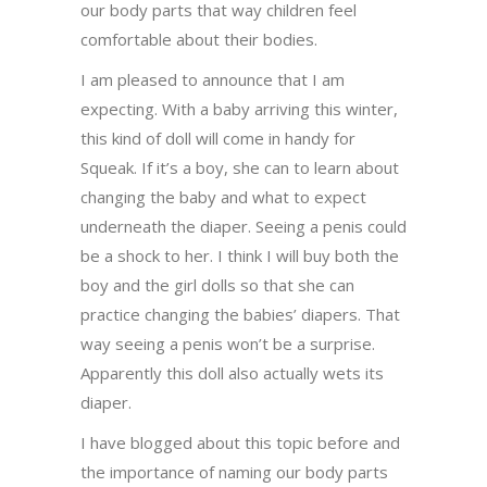
our body parts that way children feel
comfortable about their bodies.
I am pleased to announce that I am
expecting. With a baby arriving this winter,
this kind of doll will come in handy for
Squeak. If it’s a boy, she can to learn about
changing the baby and what to expect
underneath the diaper. Seeing a penis could
be a shock to her. I think I will buy both the
boy and the girl dolls so that she can
practice changing the babies’ diapers. That
way seeing a penis won’t be a surprise.
Apparently this doll also actually wets its
diaper.
I have blogged about this topic before and
the importance of naming our body parts