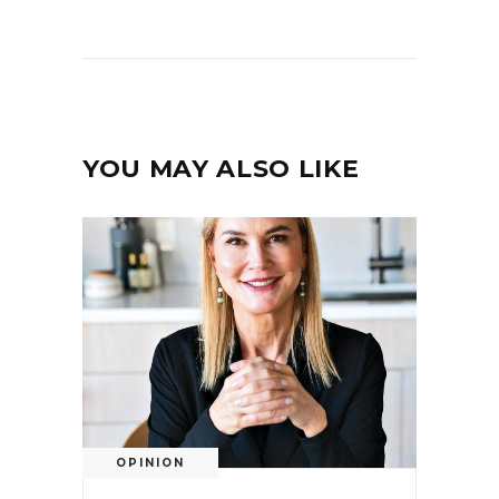
YOU MAY ALSO LIKE
OPINION