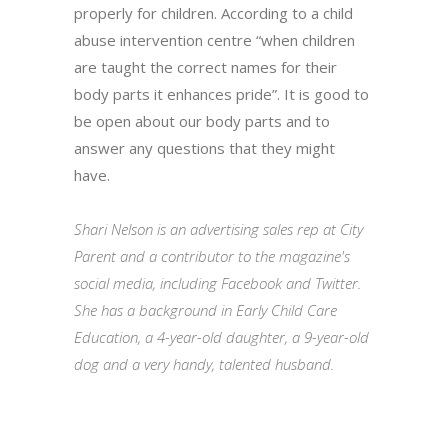
properly for children. According to a child
abuse intervention centre “when children
are taught the correct names for their
body parts it enhances pride”. It is good to
be open about our body parts and to
answer any questions that they might
have.
Shari Nelson is an advertising sales rep at City
Parent and a contributor to the magazine's
social media, including Facebook and Twitter.
She has a background in Early Child Care
Education, a 4-year-old daughter, a 9-year-old
dog and a very handy, talented husband.