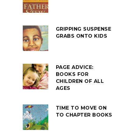
GRIPPING SUSPENSE
GRABS ONTO KIDS
PAGE ADVICE:
BOOKS FOR
CHILDREN OF ALL
AGES
TIME TO MOVE ON
TO CHAPTER BOOKS