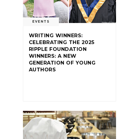
EVENTS
WRITING WINNERS:
CELEBRATING THE 2025
RIPPLE FOUNDATION
WINNERS: A NEW
GENERATION OF YOUNG
AUTHORS