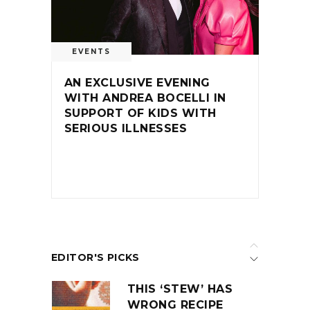
EVENTS
AN EXCLUSIVE EVENING
WITH ANDREA BOCELLI IN
SUPPORT OF KIDS WITH
SERIOUS ILLNESSES
EDITOR'S PICKS
THIS ‘STEW’ HAS
WRONG RECIPE