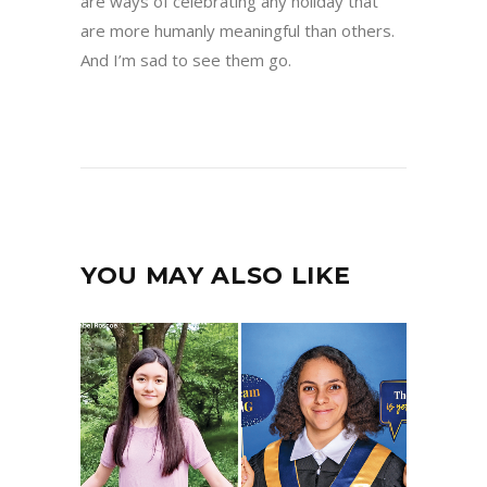
are ways of celebrating any holiday that
are more humanly meaningful than others.
And I’m sad to see them go.
YOU MAY ALSO LIKE