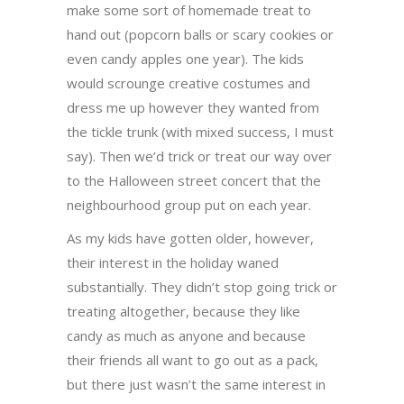
make some sort of homemade treat to
hand out (popcorn balls or scary cookies or
even candy apples one year). The kids
would scrounge creative costumes and
dress me up however they wanted from
the tickle trunk (with mixed success, I must
say). Then we’d trick or treat our way over
to the Halloween street concert that the
neighbourhood group put on each year.
As my kids have gotten older, however,
their interest in the holiday waned
substantially. They didn’t stop going trick or
treating altogether, because they like
candy as much as anyone and because
their friends all want to go out as a pack,
but there just wasn’t the same interest in