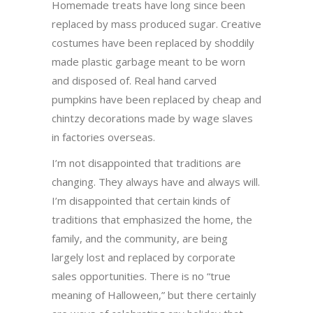
Homemade treats have long since been
replaced by mass produced sugar. Creative
costumes have been replaced by shoddily
made plastic garbage meant to be worn
and disposed of. Real hand carved
pumpkins have been replaced by cheap and
chintzy decorations made by wage slaves
in factories overseas.
I’m not disappointed that traditions are
changing. They always have and always will.
I’m disappointed that certain kinds of
traditions that emphasized the home, the
family, and the community, are being
largely lost and replaced by corporate
sales opportunities. There is no “true
meaning of Halloween,” but there certainly