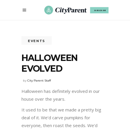
SUBSCRIBE
EVENTS
HALLOWEEN
EVOLVED
by
City Parent Staff
Halloween has definitely evolved in our
house over the years.
It used to be that we made a pretty big
deal of it. We’d carve pumpkins for
everyone, then roast the seeds. We’d