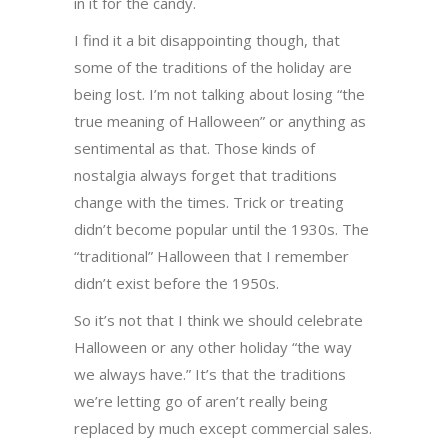
in it for the candy.
I find it a bit disappointing though, that
some of the traditions of the holiday are
being lost. I’m not talking about losing “the
true meaning of Halloween” or anything as
sentimental as that. Those kinds of
nostalgia always forget that traditions
change with the times. Trick or treating
didn’t become popular until the 1930s. The
“traditional” Halloween that I remember
didn’t exist before the 1950s.
So it’s not that I think we should celebrate
Halloween or any other holiday “the way
we always have.” It’s that the traditions
we’re letting go of aren’t really being
replaced by much except commercial sales.