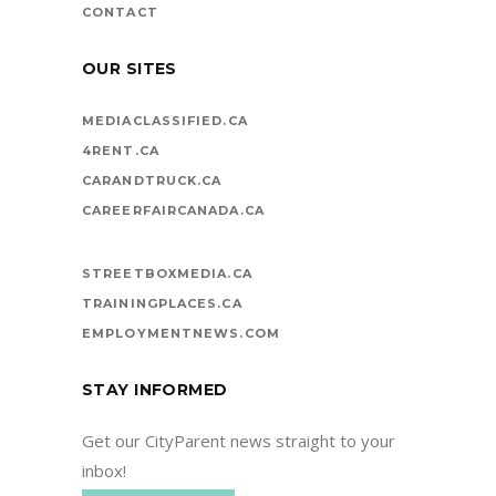
CONTACT
OUR SITES
MEDIACLASSIFIED.CA
4RENT.CA
CARANDTRUCK.CA
CAREERFAIRCANADA.CA
STREETBOXMEDIA.CA
TRAININGPLACES.CA
EMPLOYMENTNEWS.COM
STAY INFORMED
Get our CityParent news straight to your
inbox!