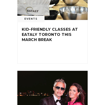
EVENTS
KID-FRIENDLY CLASSES AT
EATALY TORONTO THIS
MARCH BREAK