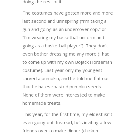
doing the rest of it.
The costumes have gotten more and more
last second and uninspiring (“I’m taking a
gun and going as an undercover cop,” or
“I’m wearing my basketball uniform and
going as a basketball player”). They don’t
even bother dressing me any more (I had
to come up with my own Bojack Horseman
costume). Last year only my youngest
carved a pumpkin, and he told me flat out
that he hates roasted pumpkin seeds.
None of them were interested to make
homemade treats.
This year, for the first time, my eldest isn’t
even going out. Instead, he’s inviting a few
friends over to make dinner (chicken