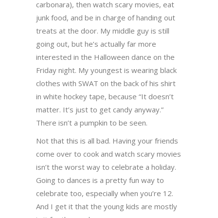
carbonara), then watch scary movies, eat
junk food, and be in charge of handing out
treats at the door. My middle guy is still
going out, but he’s actually far more
interested in the Halloween dance on the
Friday night. My youngest is wearing black
clothes with SWAT on the back of his shirt
in white hockey tape, because “It doesn’t
matter. It’s just to get candy anyway.”
There isn’t a pumpkin to be seen.
Not that this is all bad. Having your friends
come over to cook and watch scary movies
isn’t the worst way to celebrate a holiday.
Going to dances is a pretty fun way to
celebrate too, especially when you’re 12.
And I get it that the young kids are mostly