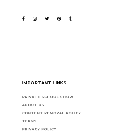
JOIN THE CLUB
BARENAKED LADIES
FOR KIDS
IMPORTANT LINKS
BOOKS ARE
VEHICLES ON LIFE’S
PRIVATE SCHOOL SHOW
HIGHWAY
ABOUT US
CONTENT REMOVAL POLICY
TERMS
PRIVACY POLICY