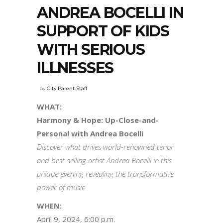
ANDREA BOCELLI IN
SUPPORT OF KIDS
WITH SERIOUS
ILLNESSES
by
City Parent Staff
WHAT:
Harmony & Hope: Up-Close-and-
Personal with Andrea Bocelli
Discover what drives world-renowned tenor
and best-selling artist Andrea Bocelli in this
unique evening revealing the transformative
power of music
WHEN:
April 9, 2024, 6:00 p.m.