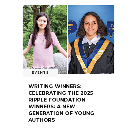
EVENTS
WRITING WINNERS:
CELEBRATING THE 2025
RIPPLE FOUNDATION
WINNERS: A NEW
GENERATION OF YOUNG
AUTHORS