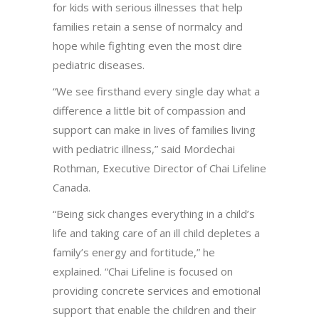
for kids with serious illnesses that help
families retain a sense of normalcy and
hope while fighting even the most dire
pediatric diseases.
“We see firsthand every single day what a
difference a little bit of compassion and
support can make in lives of families living
with pediatric illness,” said Mordechai
Rothman, Executive Director of Chai Lifeline
Canada.
“Being sick changes everything in a child’s
life and taking care of an ill child depletes a
family’s energy and fortitude,” he
explained. “Chai Lifeline is focused on
providing concrete services and emotional
support that enable the children and their