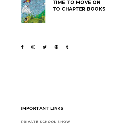
TIME TO MOVE ON
TO CHAPTER BOOKS
JOIN THE CLUB
BARENAKED LADIES
FOR KIDS
IMPORTANT LINKS
BOOKS ARE
VEHICLES ON LIFE’S
PRIVATE SCHOOL SHOW
HIGHWAY