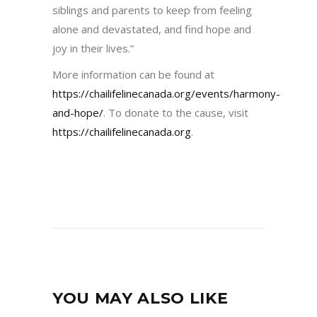
siblings and parents to keep from feeling
alone and devastated, and find hope and
joy in their lives.”
More information can be found at
https://chailifelinecanada.org/events/harmony-
and-hope/
. To donate to the cause, visit
https://chailifelinecanada.org
.
YOU MAY ALSO LIKE