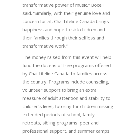
transformative power of music,” Bocelli
said. “Similarly, with their genuine love and
concern for all, Chai Lifeline Canada brings
happiness and hope to sick children and
their families through their selfless and
transformative work.”
The money raised from this event will help
fund the dozens of free programs offered
by Chai Lifeline Canada to families across
the country. Programs include counseling,
volunteer support to bring an extra
measure of adult attention and stability to
children’s lives, tutoring for children missing
extended periods of school, family
retreats, sibling programs, peer and
professional support, and summer camps