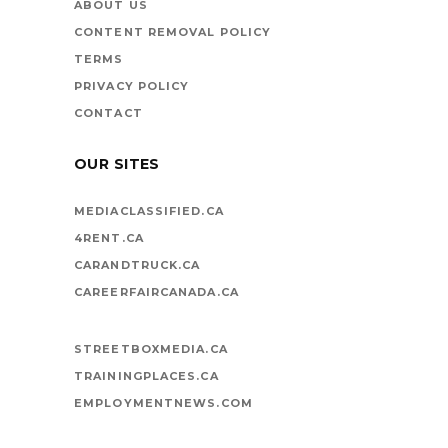
ABOUT US
CONTENT REMOVAL POLICY
TERMS
PRIVACY POLICY
CONTACT
OUR SITES
MEDIACLASSIFIED.CA
4RENT.CA
CARANDTRUCK.CA
CAREERFAIRCANADA.CA
STREETBOXMEDIA.CA
TRAININGPLACES.CA
EMPLOYMENTNEWS.COM