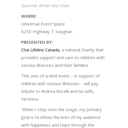
Gourmet dinner and show
WHERE:
Universal Event Space
6250 Highway 7, Vaughan
PRESENTED BY:
Chai Lifeline Canada
, a national charity that
provides support and care to children with
serious illnesses and their families
This one-of-a-kind event – in support of
children with serious illnesses – will pay
tribute to Andrea Bocelli and his wife,
Veronica.
“When I step onto the stage, my primary
goal is to infuse the lives of my audience
with happiness and hope through the