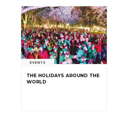
EVENTS
THE HOLIDAYS AROUND THE
WORLD