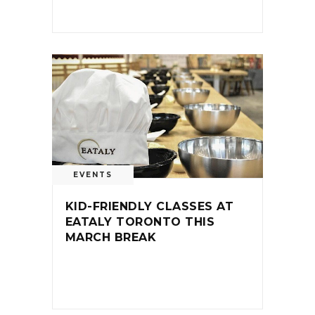
EVENTS
KID-FRIENDLY CLASSES AT
EATALY TORONTO THIS
MARCH BREAK