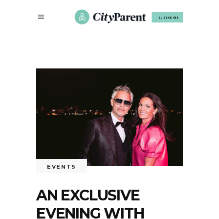
SUBSCRIBE
EVENTS
AN EXCLUSIVE
EVENING WITH