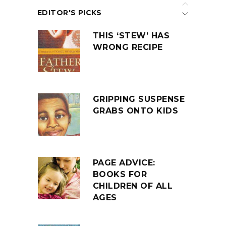
EDITOR'S PICKS
THIS ‘STEW’ HAS
WRONG RECIPE
GRIPPING SUSPENSE
GRABS ONTO KIDS
PAGE ADVICE:
BOOKS FOR
CHILDREN OF ALL
AGES