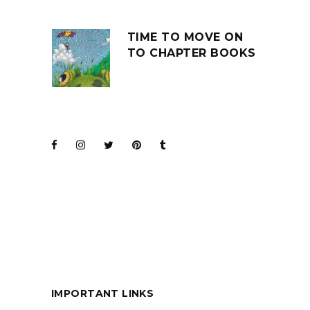
TIME TO MOVE ON
TO CHAPTER BOOKS
JOIN THE CLUB
BARENAKED LADIES
FOR KIDS
IMPORTANT LINKS
BOOKS ARE