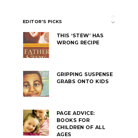
EDITOR'S PICKS
THIS ‘STEW’ HAS
WRONG RECIPE
GRIPPING SUSPENSE
GRABS ONTO KIDS
PAGE ADVICE:
BOOKS FOR
CHILDREN OF ALL
AGES