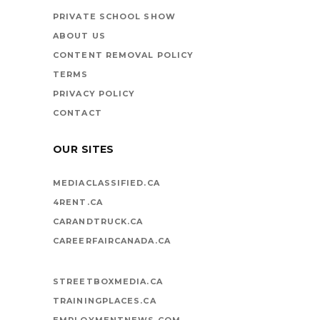
VEHICLES ON LIFE’S
PRIVATE SCHOOL SHOW
HIGHWAY
ABOUT US
CONTENT REMOVAL POLICY
TERMS
PRIVACY POLICY
CONTACT
OUR SITES
MEDIACLASSIFIED.CA
4RENT.CA
CARANDTRUCK.CA
CAREERFAIRCANADA.CA
STREETBOXMEDIA.CA
TRAININGPLACES.CA
EMPLOYMENTNEWS.COM