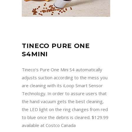
TINECO PURE ONE
S4MINI
Tineco’s Pure One Mini S4 automatically
adjusts suction according to the mess you
are cleaning with its iLoop Smart Sensor
Technology. In order to assure users that
the hand vacuum gets the best cleaning,
the LED light on the ring changes from red
to blue once the debris is cleared. $129.99
available at Costco Canada