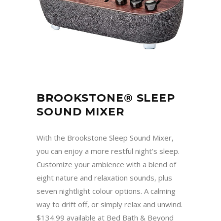
BROOKSTONE® SLEEP
SOUND MIXER
With the Brookstone Sleep Sound Mixer,
you can enjoy a more restful night’s sleep.
Customize your ambience with a blend of
eight nature and relaxation sounds, plus
seven nightlight colour options. A calming
way to drift off, or simply relax and unwind.
$134.99 available at Bed Bath & Beyond