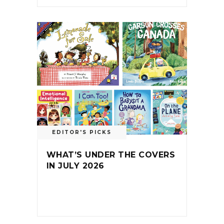
EDITOR'S PICKS
WHAT’S UNDER THE COVERS
IN JULY 2026