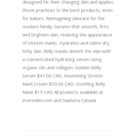
designed for their changing skin and applies
those practices to the best products, even
for babies. Reimagining skincare for the
modern family. Serums that smooth, firm,
and brighten skin, reducing the appearance
of stretch marks. Hydrates and calms dry,
itchy skin. Belly masks drench the skin with
a concentrated hydrating serum using
organic oils and collagen. Golden Belly
Serum $47.00 CAD, Nourishing Stretch
Mark Cream $59.00 CAD, Soothing Belly
Mask $15 CAD All products available at
evereden.com and Sephora Canada