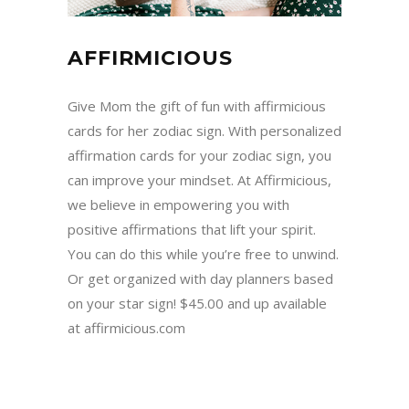
AFFIRMICIOUS
Give Mom the gift of fun with affirmicious
cards for her zodiac sign. With personalized
affirmation cards for your zodiac sign, you
can improve your mindset. At Affirmicious,
we believe in empowering you with
positive affirmations that lift your spirit.
You can do this while you’re free to unwind.
Or get organized with day planners based
on your star sign! $45.00 and up available
at affirmicious.com