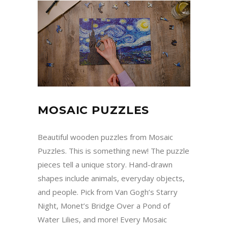
MOSAIC PUZZLES
Beautiful wooden puzzles from Mosaic
Puzzles. This is something new! The puzzle
pieces tell a unique story. Hand-drawn
shapes include animals, everyday objects,
and people. Pick from Van Gogh’s Starry
Night, Monet’s Bridge Over a Pond of
Water Lilies, and more! Every Mosaic