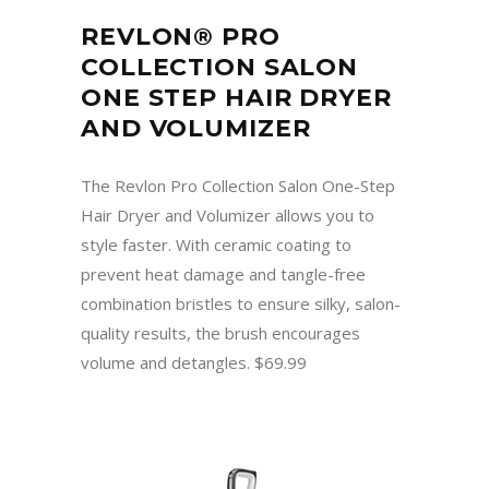
REVLON® PRO
COLLECTION SALON
ONE STEP HAIR DRYER
AND VOLUMIZER
The Revlon Pro Collection Salon One-Step
Hair Dryer and Volumizer allows you to
style faster. With ceramic coating to
prevent heat damage and tangle-free
combination bristles to ensure silky, salon-
quality results, the brush encourages
volume and detangles. $69.99