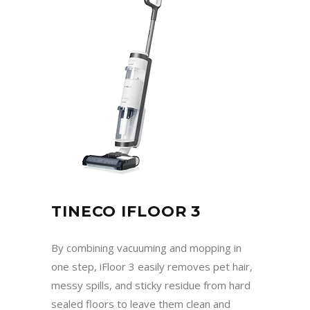
TINECO IFLOOR 3
By combining vacuuming and mopping in
one step, iFloor 3 easily removes pet hair,
messy spills, and sticky residue from hard
sealed floors to leave them clean and