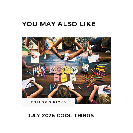
YOU MAY ALSO LIKE
EDITOR'S PICKS
JULY 2026 COOL THINGS