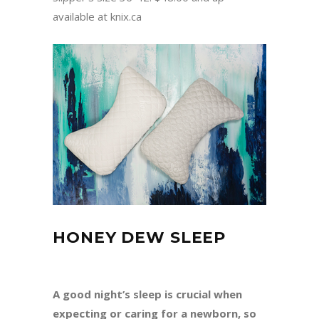
available at knix.ca
HONEY DEW SLEEP
A good night’s sleep is crucial when
expecting or caring for a newborn, so