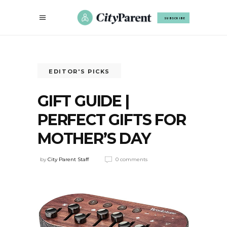
SUBSCRIBE
EDITOR'S PICKS
GIFT GUIDE |
PERFECT GIFTS FOR
MOTHER’S DAY
by
City Parent Staff
0 comments