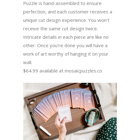
Puzzle is hand-assembled to ensure
perfection, and each customer receives a
unique cut design experience. You won’t
receive the same cut design twice.
Intricate details in each piece are like no
other. Once you’re done you will have a
work of art worthy of hanging it on your
wall.
$64.99 available at mosaicpuzzles.co