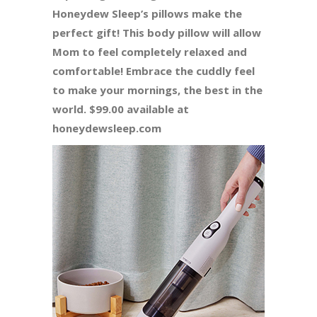
Honeydew Sleep’s pillows make the
perfect gift! This body pillow will allow
Mom to feel completely relaxed and
comfortable! Embrace the cuddly feel
to make your mornings, the best in the
world. $99.00 available at
honeydewsleep.com