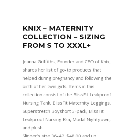
KNIX – MATERNITY
COLLECTION – SIZING
FROM S TO XXXL+
Joanna Griffiths, Founder and CEO of Knix,
shares her list of go-to products that
helped during pregnancy and following the
birth of her twin girls. Items in this
collection consist of the BlissFit Leakproof
Nursing Tank, BlissFit Maternity Leggings,
Superstretch Boyshort 3-pack, BlissFit
Leakproof Nursing Bra, Modal Nightgown,
and plush
Slipper’s size 36-42. $48.00 and up