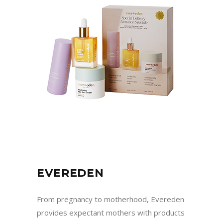
EVEREDEN
From pregnancy to motherhood, Evereden
provides expectant mothers with products