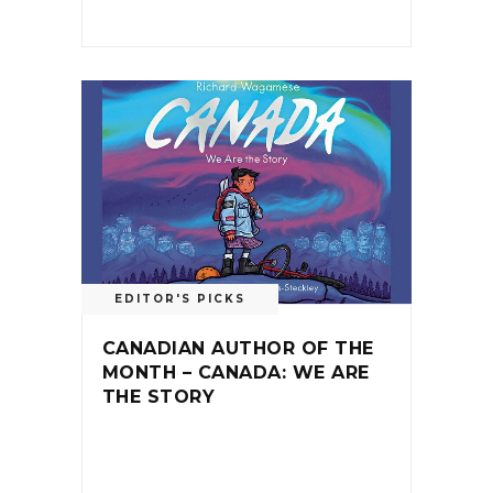
EDITOR'S PICKS
CANADIAN AUTHOR OF THE
MONTH – CANADA: WE ARE
THE STORY