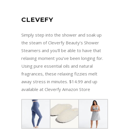
CLEVEFY
Simply step into the shower and soak up
the steam of Cleverfy Beauty’s Shower
Steamers and you’ll be able to have that
relaxing moment you’ve been longing for.
Using pure essential oils and natural
fragrances, these relaxing fizzies melt
away stress in minutes. $14.99 and up
available at Cleverfy Amazon Store