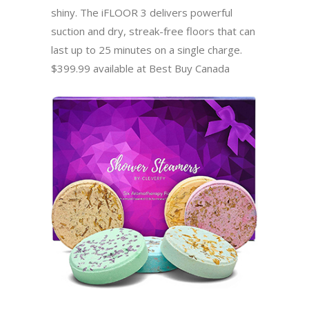
shiny. The iFLOOR 3 delivers powerful
suction and dry, streak-free floors that can
last up to 25 minutes on a single charge.
$399.99 available at Best Buy Canada