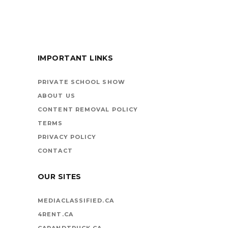
FOR KIDS
IMPORTANT LINKS
BOOKS ARE
VEHICLES ON LIFE’S
PRIVATE SCHOOL SHOW
HIGHWAY
ABOUT US
CONTENT REMOVAL POLICY
TERMS
PRIVACY POLICY
CONTACT
OUR SITES
MEDIACLASSIFIED.CA
4RENT.CA
CARANDTRUCK.CA