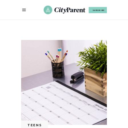
SUBSCRIBE
TEENS