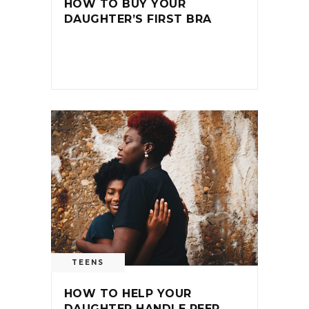
HOW TO BUY YOUR
DAUGHTER’S FIRST BRA
TEENS
HOW TO HELP YOUR
DAUGHTER HANDLE PEER