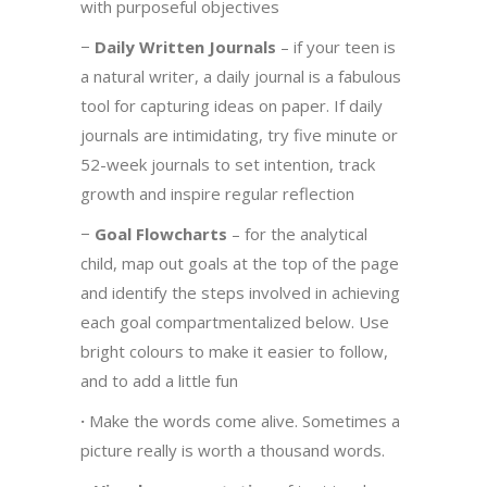
with purposeful objectives
−
Daily Written Journals
– if your teen is
a natural writer, a daily journal is a fabulous
tool for capturing ideas on paper. If daily
journals are intimidating, try five minute or
52-week journals to set intention, track
growth and inspire regular reflection
−
Goal Flowcharts
– for the analytical
child, map out goals at the top of the page
and identify the steps involved in achieving
each goal compartmentalized below. Use
bright colours to make it easier to follow,
and to add a little fun
·
Make the words come alive. Sometimes a
picture really is worth a thousand words.