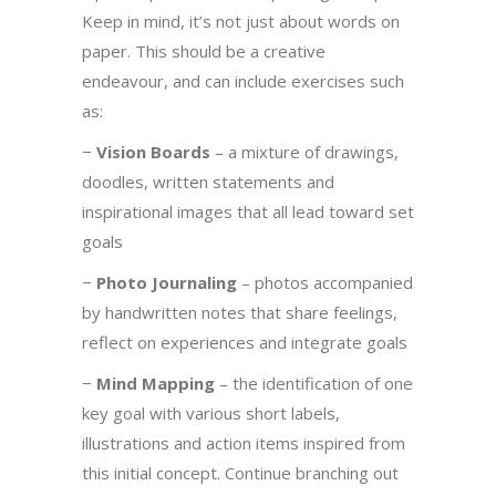
Keep in mind, it’s not just about words on
paper. This should be a creative
endeavour, and can include exercises such
as:
−
Vision Boards
– a mixture of drawings,
doodles, written statements and
inspirational images that all lead toward set
goals
−
Photo Journaling
– photos accompanied
by handwritten notes that share feelings,
reflect on experiences and integrate goals
−
Mind Mapping
– the identification of one
key goal with various short labels,
illustrations and action items inspired from
this initial concept. Continue branching out