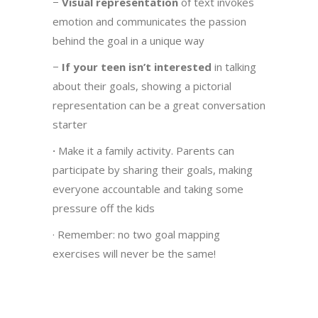
−
Visual representation
of text invokes
emotion and communicates the passion
behind the goal in a unique way
−
If your teen isn’t interested
in talking
about their goals, showing a pictorial
representation can be a great conversation
starter
·
Make it a family activity. Parents can
participate by sharing their goals, making
everyone accountable and taking some
pressure off the kids
· Remember: no two goal mapping
exercises will never be the same!