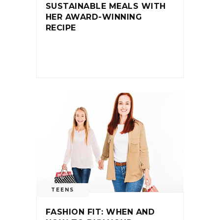
SUSTAINABLE MEALS WITH
HER AWARD-WINNING
RECIPE
TEENS
FASHION FIT: WHEN AND