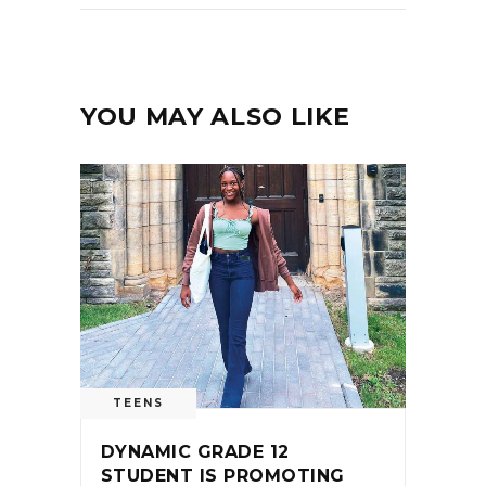
YOU MAY ALSO LIKE
TEENS
DYNAMIC GRADE 12
STUDENT IS PROMOTING