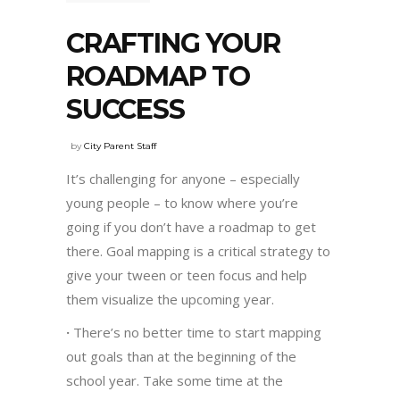
CRAFTING YOUR
ROADMAP TO
SUCCESS
by
City Parent Staff
It’s challenging for anyone – especially
young people – to know where you’re
going if you don’t have a roadmap to get
there. Goal mapping is a critical strategy to
give your tween or teen focus and help
them visualize the upcoming year.
·
There’s no better time to start mapping
out goals than at the beginning of the
school year. Take some time at the