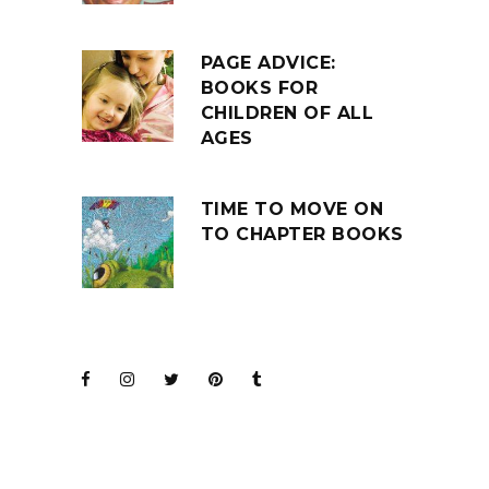
PAGE ADVICE:
BOOKS FOR
CHILDREN OF ALL
AGES
TIME TO MOVE ON
TO CHAPTER BOOKS
JOIN THE CLUB
BARENAKED LADIES