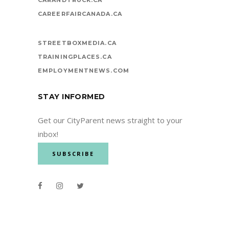
CAREERFAIRCANADA.CA
STREETBOXMEDIA.CA
TRAININGPLACES.CA
EMPLOYMENTNEWS.COM
STAY INFORMED
Get our CityParent news straight to your
inbox!
SUBSCRIBE