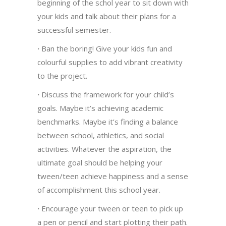
beginning of the schol year to sit down with
your kids and talk about their plans for a
successful semester.
·
Ban the boring! Give your kids fun and
colourful supplies to add vibrant creativity
to the project.
·
Discuss the framework for your child’s
goals. Maybe it’s achieving academic
benchmarks. Maybe it’s finding a balance
between school, athletics, and social
activities. Whatever the aspiration, the
ultimate goal should be helping your
tween/teen achieve happiness and a sense
of accomplishment this school year.
·
Encourage your tween or teen to pick up
a pen or pencil and start plotting their path.