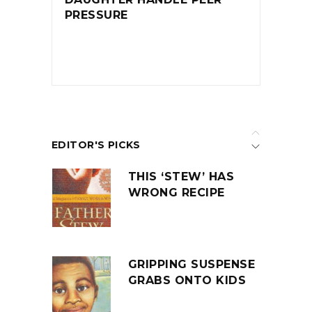
PRESSURE
EDITOR'S PICKS
THIS ‘STEW’ HAS
WRONG RECIPE
GRIPPING SUSPENSE
GRABS ONTO KIDS