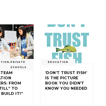
ATION
,
PRIVATE
EDUCATION
SCHOOLS
STEAM
‘DON’T TRUST FISH’
ATION
IS THE PICTURE
RS: FROM
BOOK YOU DIDN’T
TILL” TO
KNOW YOU NEEDED
 BUILD IT!”