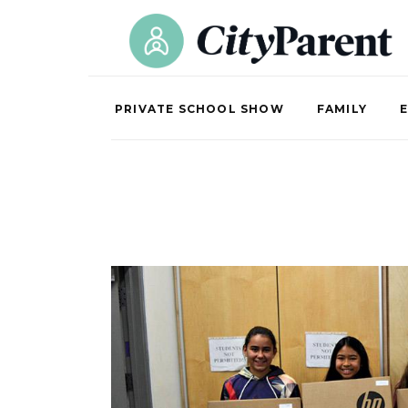
PRIVATE SCHOOL SHOW
FAMILY
E