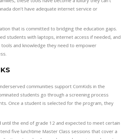
amilies, these tools have become a luxury they can’t
 Canada don’t have adequate internet service or
ation that is committed to bridging the education gaps.
d students with laptops, internet access if needed, and
he tools and knowledge they need to empower
ss.
KS
 underserved communities support ComKids in the
 nominated students go through a screening process
nts. Once a student is selected for the program, they
 until the end of grade 12 and expected to meet certain
ttend five lunchtime Master Class sessions that cover a