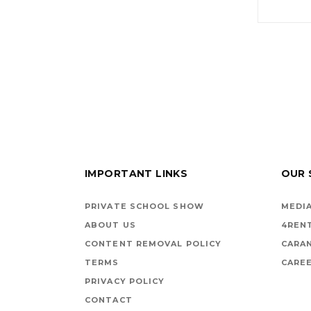
IMPORTANT LINKS
OUR 
PRIVATE SCHOOL SHOW
MEDIA
ABOUT US
4REN
CONTENT REMOVAL POLICY
CARA
TERMS
CAREE
PRIVACY POLICY
CONTACT