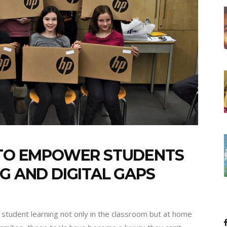
G TO EMPOWER STUDENTS
G AND DIGITAL GAPS
 student learning not only in the classroom but at home