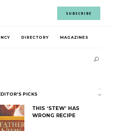
SUBSCRIBE
ANCY
DIRECTORY
MAGAZINES
EDITOR'S PICKS
THIS ‘STEW’ HAS
WRONG RECIPE