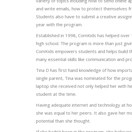
variety of topics including how to send online a
and write emails, how to protect themselves f
Students also have to submit a creative assignm
year with the program.
Established in 1998, ComKids has helped over 
high school. The program is more than just givi
ComKids empowers students and helps build thei
many essential skills like communication and pr
Tina D has first hand knowledge of how importa
single parent, Tina was nominated for the pro
laptop she received not only helped her with h
student at the time.
Having adequate internet and technology at hom
she was equal to her peers. It also gave her 
potential than she thought.
If she hadn’t been in the program, she believes