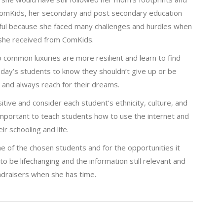
ComKids, her secondary and post secondary education
sful because she faced many challenges and hurdles when
 she received from ComKids.
 common luxuries are more resilient and learn to find
oday’s students to know they shouldn’t give up or be
s and always reach for their dreams.
itive and consider each student’s ethnicity, culture, and
 important to teach students how to use the internet and
r schooling and life.
ne of the chosen students and for the opportunities it
o be lifechanging and the information still relevant and
ndraisers when she has time.