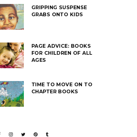
GRIPPING SUSPENSE
GRABS ONTO KIDS
PAGE ADVICE: BOOKS
FOR CHILDREN OF ALL
AGES
TIME TO MOVE ON TO
CHAPTER BOOKS
JOIN THE CLUB