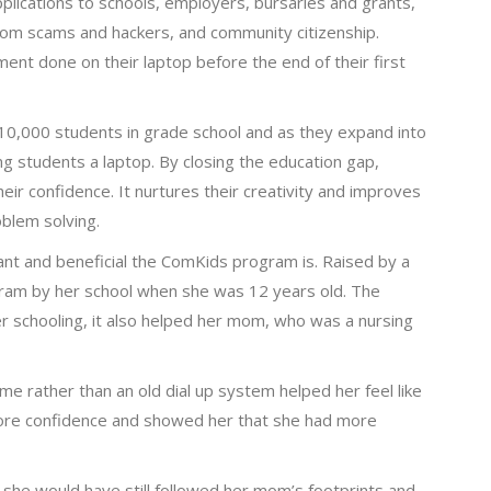
pplications to schools, employers, bursaries and grants,
rom scams and hackers, and community citizenship.
ent done on their laptop before the end of their first
10,000 students in grade school and as they expand into
ng students a laptop. By closing the education gap,
r confidence. It nurtures their creativity and improves
oblem solving.
nt and beneficial the ComKids program is. Raised by a
gram by her school when she was 12 years old. The
er schooling, it also helped her mom, who was a nursing
e rather than an old dial up system helped her feel like
more confidence and showed her that she had more
 she would have still followed her mom’s footprints and