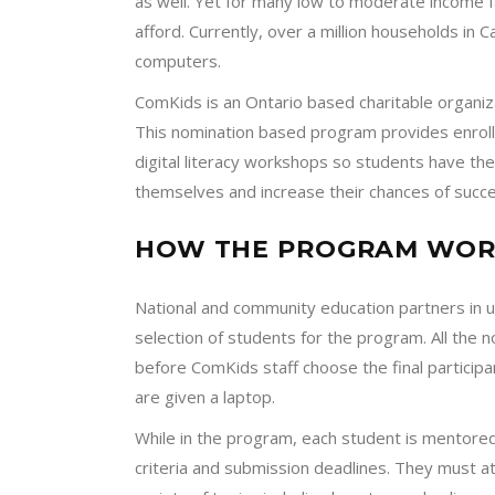
as well. Yet for many low to moderate income f
afford. Currently, over a million households in
computers.
ComKids is an Ontario based charitable organiz
This nomination based program provides enrolle
digital literacy workshops so students have t
themselves and increase their chances of succe
HOW THE PROGRAM WOR
National and community education partners in
selection of students for the program. All the
before ComKids staff choose the final participa
are given a laptop.
While in the program, each student is mentored
criteria and submission deadlines. They must a