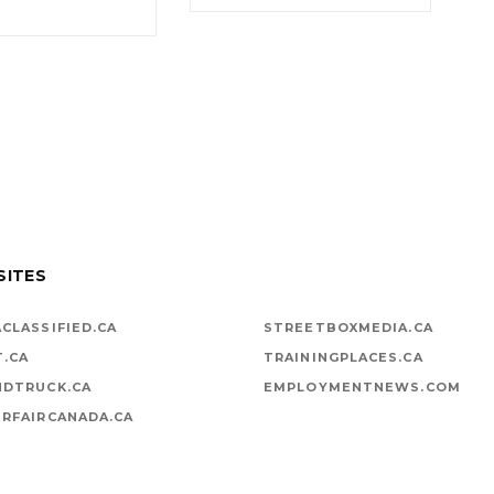
SITES
CLASSIFIED.CA
STREETBOXMEDIA.CA
T.CA
TRAININGPLACES.CA
NDTRUCK.CA
EMPLOYMENTNEWS.COM
RFAIRCANADA.CA