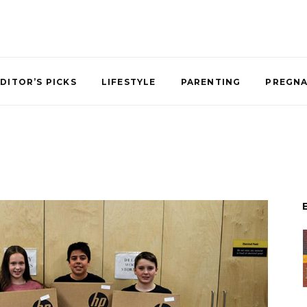
DITOR’S PICKS
LIFESTYLE
PARENTING
PREGN