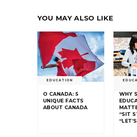
YOU MAY ALSO LIKE
EDUCATION
EDUC
O CANADA: 5
WHY 
UNIQUE FACTS
EDUC
ABOUT CANADA
MATTE
“SIT S
“LET’S