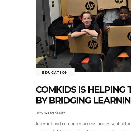
EDUCATION
COMKIDS IS HELPIN
BY BRIDGING LEARNIN
by
City Parent Staff
Internet and computer access are essential for