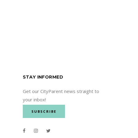
STAY INFORMED
Get our CityParent news straight to
your inbox!
SUBSCRIBE