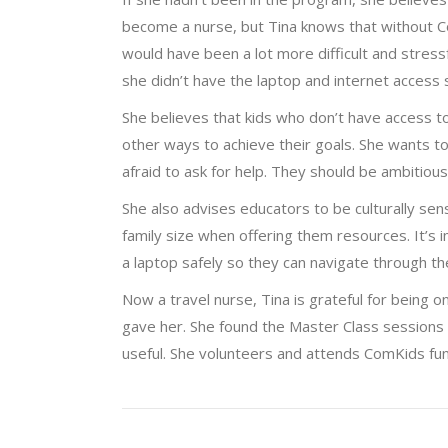
become a nurse, but Tina knows that without 
would have been a lot more difficult and stres
she didn’t have the laptop and internet access
She believes that kids who don’t have access to
other ways to achieve their goals. She wants t
afraid to ask for help. They should be ambitiou
She also advises educators to be culturally sens
family size when offering them resources. It’s
a laptop safely so they can navigate through thei
Now a travel nurse, Tina is grateful for being o
gave her. She found the Master Class sessions t
useful. She volunteers and attends ComKids fu