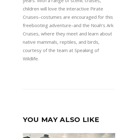
years. With a range of scenic cruises,
children will love the interactive Pirate
Cruises–costumes are encouraged for this
freebooting adventure–and the Noah’s Ark
Cruises, where they meet and learn about
native mammals, reptiles, and birds,
courtesy of the team at Speaking of
Wildlife.
YOU MAY ALSO LIKE