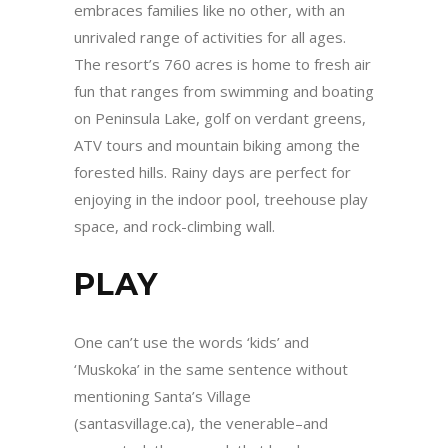
embraces families like no other, with an
unrivaled range of activities for all ages.
The resort’s 760 acres is home to fresh air
fun that ranges from swimming and boating
on Peninsula Lake, golf on verdant greens,
ATV tours and mountain biking among the
forested hills. Rainy days are perfect for
enjoying in the indoor pool, treehouse play
space, and rock-climbing wall.
PLAY
One can’t use the words ‘kids’ and
‘Muskoka’ in the same sentence without
mentioning Santa’s Village
(santasvillage.ca), the venerable–and