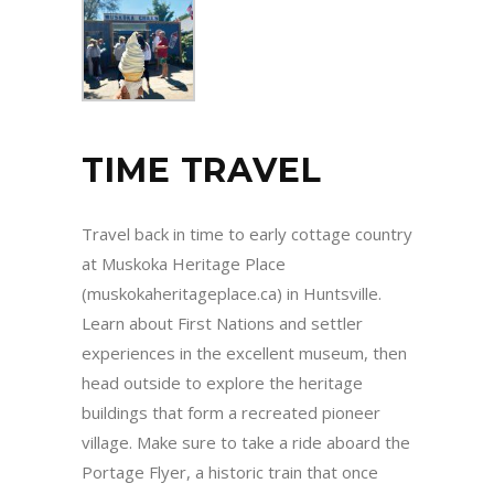
TIME TRAVEL
Travel back in time to early cottage country
at Muskoka Heritage Place
(muskokaheritageplace.ca) in Huntsville.
Learn about First Nations and settler
experiences in the excellent museum, then
head outside to explore the heritage
buildings that form a recreated pioneer
village. Make sure to take a ride aboard the
Portage Flyer, a historic train that once