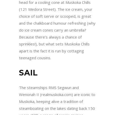
head for a cooling cone at Muskoka Chills
(121 Medora Street). The ice cream, your
choice of soft serve or scooped, is great
and the chalkboard humour refreshing (why
do ice cream cones carry an umbrella?
Because there’s always a chance of
sprinkles!), but what sets Muskoka Chills
apart is the fact it is run by cottaging
teenaged cousins.
SAIL
The steamships RMS Segwun and
Wenonah II (realmuskoka.com) are iconic to
Muskoka, keeping alive a tradition of
steamboating on the lakes dating back 150