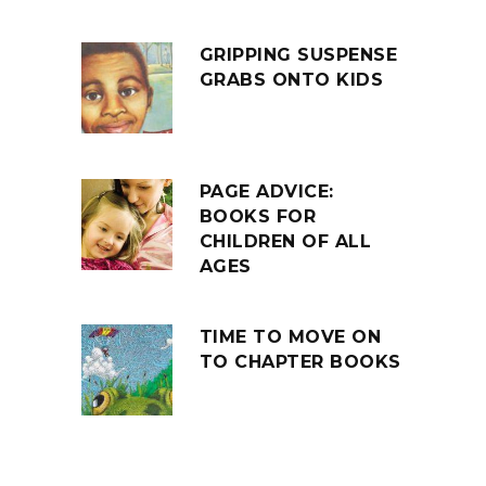
GRIPPING SUSPENSE
GRABS ONTO KIDS
PAGE ADVICE:
BOOKS FOR
CHILDREN OF ALL
AGES
TIME TO MOVE ON
TO CHAPTER BOOKS
JOIN THE CLUB