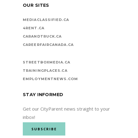
OUR SITES
MEDIACLASSIFIED.CA
4RENT.CA
CARANDTRUCK.CA
CAREERFAIRCANADA.CA
STREETBOXMEDIA.CA
TRAININGPLACES.CA
EMPLOYMENTNEWS.COM
STAY INFORMED
Get our CityParent news straight to your
inbox!
SUBSCRIBE