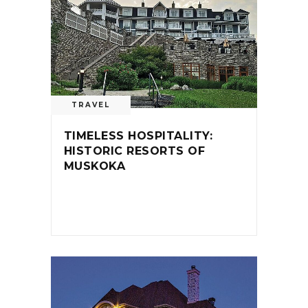
TRAVEL
TIMELESS HOSPITALITY:
HISTORIC RESORTS OF
MUSKOKA