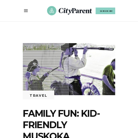
SUBSCRIBE
TRAVEL
FAMILY FUN: KID-
FRIENDLY
MUSKOKA