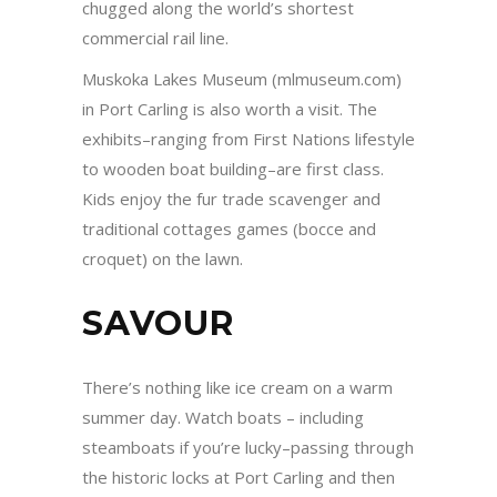
chugged along the world’s shortest
commercial rail line.
Muskoka Lakes Museum (mlmuseum.com)
in Port Carling is also worth a visit. The
exhibits–ranging from First Nations lifestyle
to wooden boat building–are first class.
Kids enjoy the fur trade scavenger and
traditional cottages games (bocce and
croquet) on the lawn.
SAVOUR
There’s nothing like ice cream on a warm
summer day. Watch boats – including
steamboats if you’re lucky–passing through
the historic locks at Port Carling and then