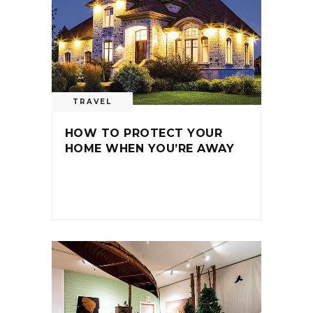
TRAVEL
HOW TO PROTECT YOUR
HOME WHEN YOU’RE AWAY