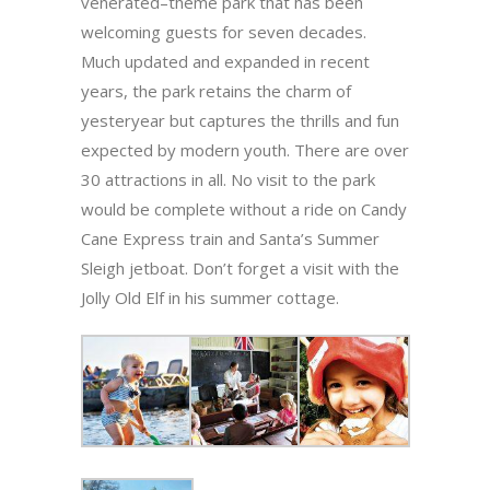
venerated–theme park that has been
welcoming guests for seven decades.
Much updated and expanded in recent
years, the park retains the charm of
yesteryear but captures the thrills and fun
expected by modern youth. There are over
30 attractions in all. No visit to the park
would be complete without a ride on Candy
Cane Express train and Santa’s Summer
Sleigh jetboat. Don’t forget a visit with the
Jolly Old Elf in his summer cottage.