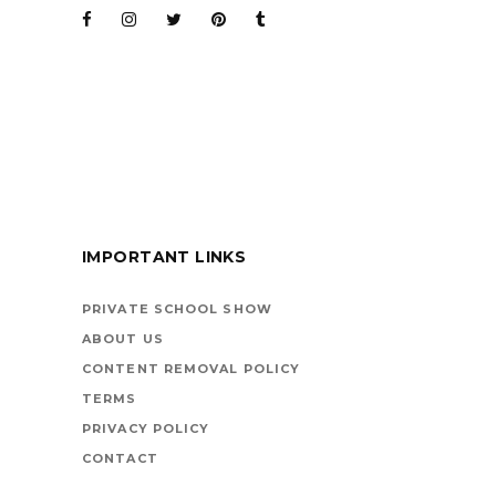
BARENAKED LADIES
FOR KIDS
IMPORTANT LINKS
BOOKS ARE
VEHICLES ON LIFE’S
PRIVATE SCHOOL SHOW
HIGHWAY
ABOUT US
CONTENT REMOVAL POLICY
TERMS
PRIVACY POLICY
CONTACT