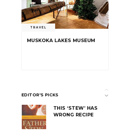
TRAVEL
MUSKOKA LAKES MUSEUM
EDITOR'S PICKS
THIS ‘STEW’ HAS
WRONG RECIPE