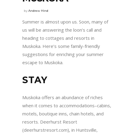
by
Andrew Hind
Summer is almost upon us. Soon, many of
us will be answering the loon’s call and
heading to cottages and resorts in
Muskoka. Here’s some family-friendly
suggestions for enriching your summer
escape to Muskoka.
STAY
Muskoka offers an abundance of riches
when it comes to accommodations–cabins,
motels, boutique inns, chain hotels, and
resorts. Deerhurst Resort
(deerhurstresort.com), in Huntsville,