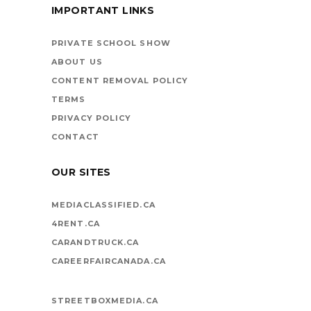
IMPORTANT LINKS
BOOKS ARE
VEHICLES ON LIFE’S
PRIVATE SCHOOL SHOW
HIGHWAY
ABOUT US
CONTENT REMOVAL POLICY
TERMS
PRIVACY POLICY
CONTACT
OUR SITES
MEDIACLASSIFIED.CA
4RENT.CA
CARANDTRUCK.CA
CAREERFAIRCANADA.CA
STREETBOXMEDIA.CA