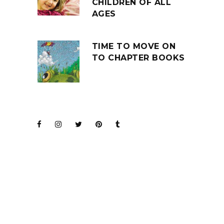
CHILDREN OF ALL
AGES
TIME TO MOVE ON
TO CHAPTER BOOKS
JOIN THE CLUB
BARENAKED LADIES
FOR KIDS