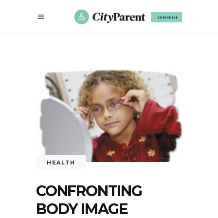
SUBSCRIBE
HEALTH
CONFRONTING
BODY IMAGE