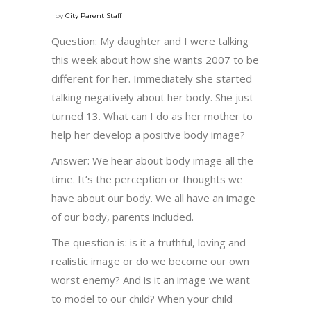
by
City Parent Staff
Question: My daughter and I were talking
this week about how she wants 2007 to be
different for her. Immediately she started
talking negatively about her body. She just
turned 13. What can I do as her mother to
help her develop a positive body image?
Answer: We hear about body image all the
time. It’s the perception or thoughts we
have about our body. We all have an image
of our body, parents included.
The question is: is it a truthful, loving and
realistic image or do we become our own
worst enemy? And is it an image we want
to model to our child? When your child