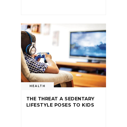
HEALTH
THE THREAT A SEDENTARY
LIFESTYLE POSES TO KIDS