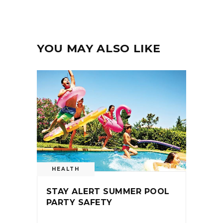
YOU MAY ALSO LIKE
HEALTH
STAY ALERT SUMMER POOL
PARTY SAFETY