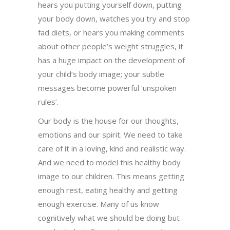
hears you putting yourself down, putting
your body down, watches you try and stop
fad diets, or hears you making comments
about other people’s weight struggles, it
has a huge impact on the development of
your child’s body image; your subtle
messages become powerful ‘unspoken
rules’.
Our body is the house for our thoughts,
emotions and our spirit. We need to take
care of it in a loving, kind and realistic way.
And we need to model this healthy body
image to our children. This means getting
enough rest, eating healthy and getting
enough exercise. Many of us know
cognitively what we should be doing but