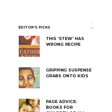
EDITOR'S PICKS
THIS ‘STEW’ HAS
WRONG RECIPE
GRIPPING SUSPENSE
GRABS ONTO KIDS
PAGE ADVICE:
BOOKS FOR