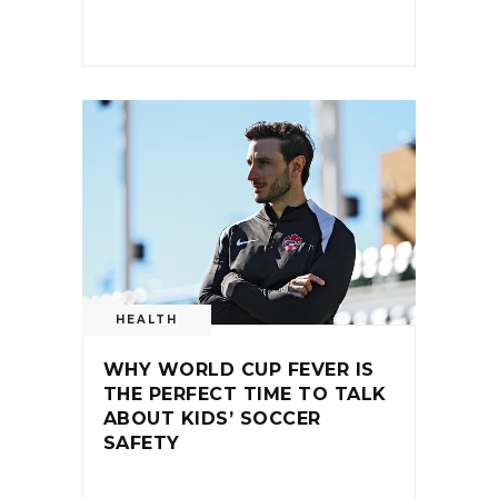
HEALTH
WHY WORLD CUP FEVER IS
THE PERFECT TIME TO TALK
ABOUT KIDS’ SOCCER
SAFETY