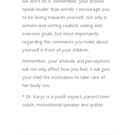
we don’t do it. Remember, your actions
speak louder than words. I encourage you
to be loving towards yourself, not only in
actions and setting realistic eating and
exercise goals, but most importantly
regarding the comments you make about
yourself in front of your children.
Remember, your attitude and perceptions
will not only affect how you feel, it will give
your child the motivation to take care of
her body too.
* Dr. Karyn is a youth expert, parent/teen
coach, motivational speaker and author.