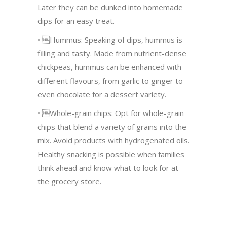
Later they can be dunked into homemade
dips for an easy treat.
• Hummus: Speaking of dips, hummus is
filling and tasty. Made from nutrient-dense
chickpeas, hummus can be enhanced with
different flavours, from garlic to ginger to
even chocolate for a dessert variety.
• Whole-grain chips: Opt for whole-grain
chips that blend a variety of grains into the
mix. Avoid products with hydrogenated oils.
Healthy snacking is possible when families
think ahead and know what to look for at
the grocery store.