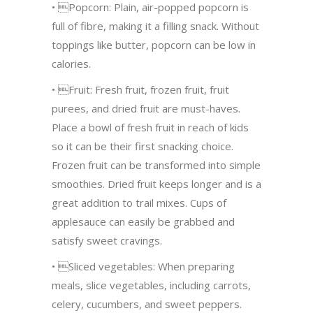
• Popcorn: Plain, air-popped popcorn is
full of fibre, making it a filling snack. Without
toppings like butter, popcorn can be low in
calories.
• Fruit: Fresh fruit, frozen fruit, fruit
purees, and dried fruit are must-haves.
Place a bowl of fresh fruit in reach of kids
so it can be their first snacking choice.
Frozen fruit can be transformed into simple
smoothies. Dried fruit keeps longer and is a
great addition to trail mixes. Cups of
applesauce can easily be grabbed and
satisfy sweet cravings.
• Sliced vegetables: When preparing
meals, slice vegetables, including carrots,
celery, cucumbers, and sweet peppers.