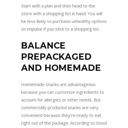
Start with a plan and then head to the
store with a shopping list in hand. You will
be less likely to purchase unhealthy options
on impulse if you stick to a shopping list.
BALANCE
PREPACKAGED
AND HOMEMADE
Homemade snacks are advantageous
because you can customize ingredients to
account for allergies or other needs. But
commercially produced snacks are very
convenient because they’re ready to eat
right out of the package. According to Good