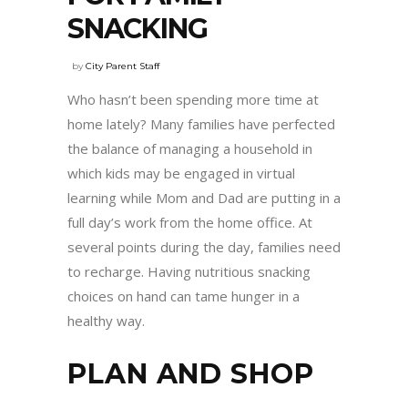
SNACKING
by
City Parent Staff
Who hasn’t been spending more time at
home lately? Many families have perfected
the balance of managing a household in
which kids may be engaged in virtual
learning while Mom and Dad are putting in a
full day’s work from the home office. At
several points during the day, families need
to recharge. Having nutritious snacking
choices on hand can tame hunger in a
healthy way.
PLAN AND SHOP