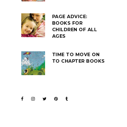
PAGE ADVICE:
BOOKS FOR
CHILDREN OF ALL
AGES
TIME TO MOVE ON
TO CHAPTER BOOKS
JOIN THE CLUB
BARENAKED LADIES