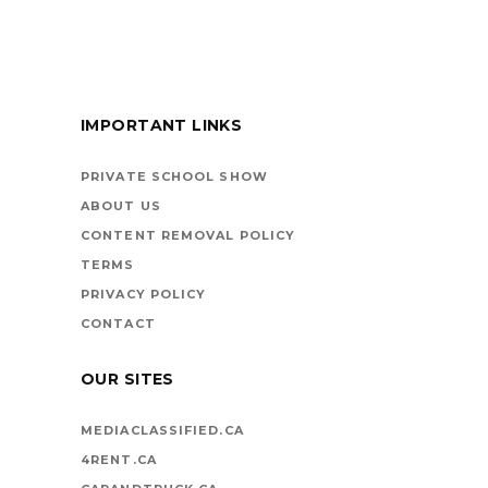
FOR KIDS
IMPORTANT LINKS
BOOKS ARE
VEHICLES ON LIFE’S
PRIVATE SCHOOL SHOW
HIGHWAY
ABOUT US
CONTENT REMOVAL POLICY
TERMS
PRIVACY POLICY
CONTACT
OUR SITES
MEDIACLASSIFIED.CA
4RENT.CA