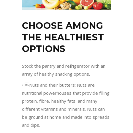
CHOOSE AMONG
THE HEALTHIEST
OPTIONS
Stock the pantry and refrigerator with an
array of healthy snacking options.
• Nuts and their butters: Nuts are
nutritional powerhouses that provide filling
protein, fibre, healthy fats, and many
different vitamins and minerals. Nuts can
be ground at home and made into spreads
and dips.