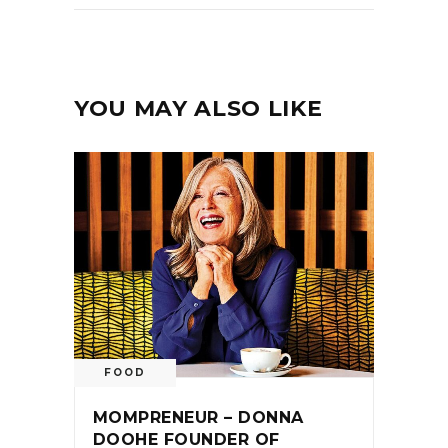
YOU MAY ALSO LIKE
FOOD
MOMPRENEUR – DONNA
DOOHE FOUNDER OF