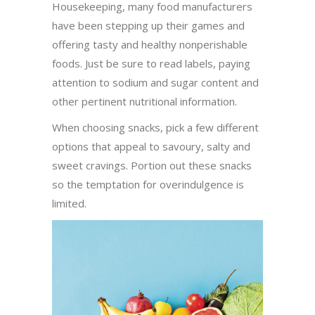
Housekeeping, many food manufacturers
have been stepping up their games and
offering tasty and healthy nonperishable
foods. Just be sure to read labels, paying
attention to sodium and sugar content and
other pertinent nutritional information.
When choosing snacks, pick a few different
options that appeal to savoury, salty and
sweet cravings. Portion out these snacks
so the temptation for overindulgence is
limited.