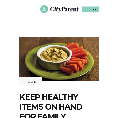
SUBSCRIBE
FOOD
KEEP HEALTHY
ITEMS ON HAND
FOR FAMILY