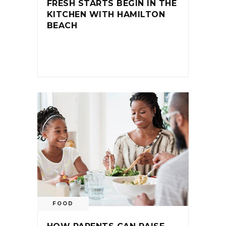
FRESH STARTS BEGIN IN THE
KITCHEN WITH HAMILTON
BEACH
FOOD