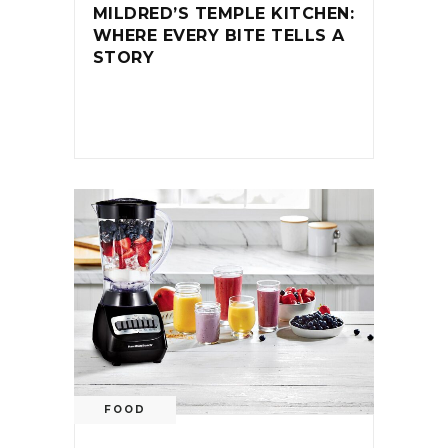
MILDRED’S TEMPLE KITCHEN:
WHERE EVERY BITE TELLS A
STORY
FOOD