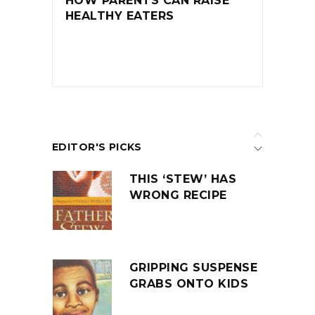
HOW PARENTS CAN RAISE
HEALTHY EATERS
EDITOR'S PICKS
THIS ‘STEW’ HAS
WRONG RECIPE
GRIPPING SUSPENSE
GRABS ONTO KIDS