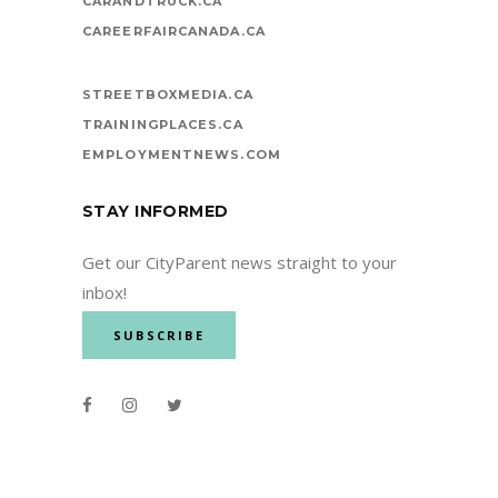
CARANDTRUCK.CA
CAREERFAIRCANADA.CA
STREETBOXMEDIA.CA
TRAININGPLACES.CA
EMPLOYMENTNEWS.COM
STAY INFORMED
Get our CityParent news straight to your
inbox!
SUBSCRIBE