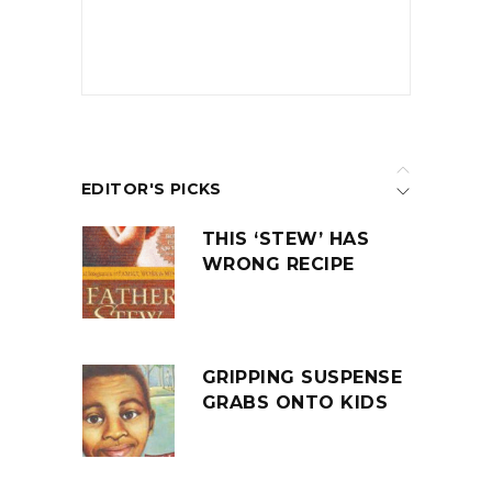
EDITOR'S PICKS
THIS ‘STEW’ HAS
WRONG RECIPE
GRIPPING SUSPENSE
GRABS ONTO KIDS