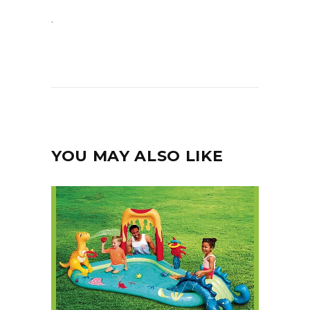
.
YOU MAY ALSO LIKE