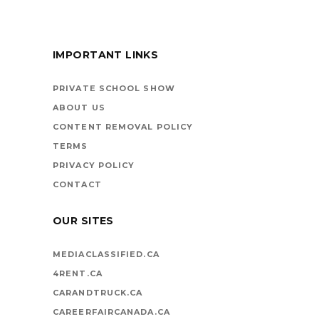
IMPORTANT LINKS
BOOKS ARE
VEHICLES ON LIFE’S
PRIVATE SCHOOL SHOW
HIGHWAY
ABOUT US
CONTENT REMOVAL POLICY
TERMS
PRIVACY POLICY
CONTACT
OUR SITES
MEDIACLASSIFIED.CA
4RENT.CA
CARANDTRUCK.CA
CAREERFAIRCANADA.CA