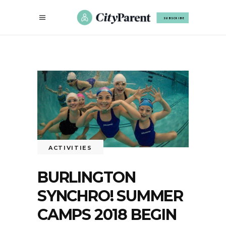
SUBSCRIBE
ACTIVITIES
BURLINGTON
SYNCHRO! SUMMER
CAMPS 2018 BEGIN