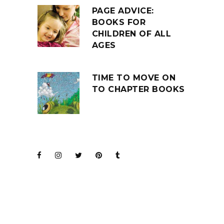
PAGE ADVICE:
BOOKS FOR
CHILDREN OF ALL
AGES
TIME TO MOVE ON
TO CHAPTER BOOKS
JOIN THE CLUB
BARENAKED LADIES
FOR KIDS