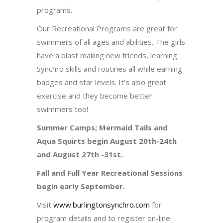
programs.
Our Recreational Programs are great for
swimmers of all ages and abilities. The girls
have a blast making new friends, learning
Synchro skills and routines all while earning
badges and star levels. It’s also great
exercise and they become better
swimmers too!
Summer Camps; Mermaid Tails and
Aqua Squirts begin August 20th-24th
and August 27th -31st.
Fall and Full Year Recreational Sessions
begin early September.
Visit
www.burlingtonsynchro.com
for
program details and to register on-line.