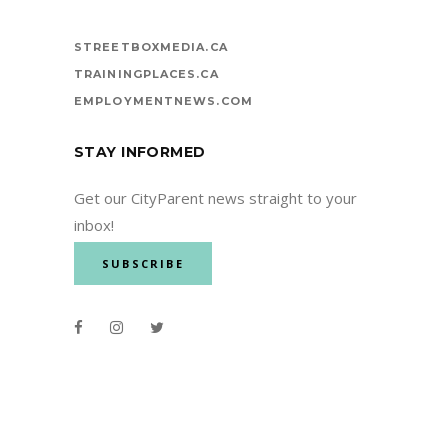
STREETBOXMEDIA.CA
TRAININGPLACES.CA
EMPLOYMENTNEWS.COM
STAY INFORMED
Get our CityParent news straight to your
inbox!
SUBSCRIBE