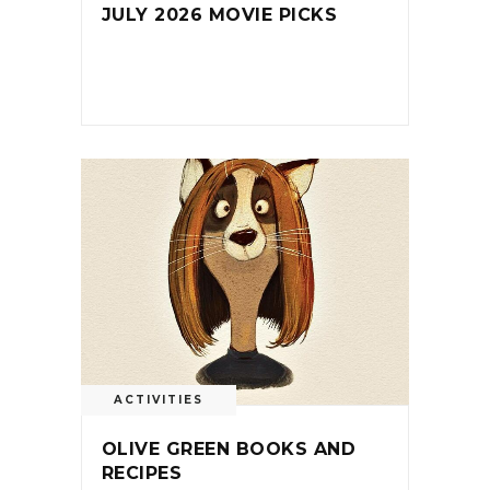
JULY 2026 MOVIE PICKS
ACTIVITIES
OLIVE GREEN BOOKS AND
RECIPES