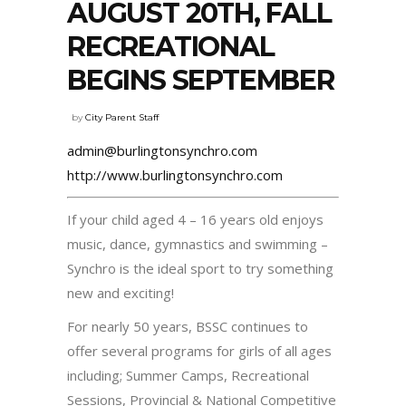
AUGUST 20TH, FALL
RECREATIONAL
BEGINS SEPTEMBER
by
City Parent Staff
admin@burlingtonsynchro.com
http://www.burlingtonsynchro.com
If your child aged 4 – 16 years old enjoys
music, dance, gymnastics and swimming –
Synchro is the ideal sport to try something
new and exciting!
For nearly 50 years, BSSC continues to
offer several programs for girls of all ages
including; Summer Camps, Recreational
Sessions, Provincial & National Competitive