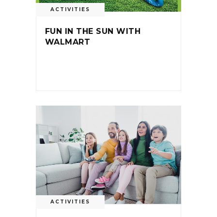
ACTIVITIES
FUN IN THE SUN WITH
WALMART
ACTIVITIES