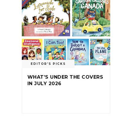
EDITOR'S PICKS
WHAT’S UNDER THE COVERS
IN JULY 2026