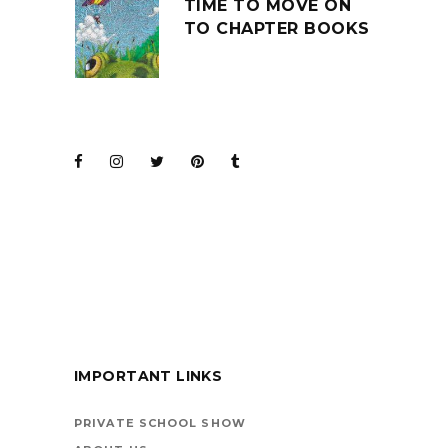
TIME TO MOVE ON
TO CHAPTER BOOKS
JOIN THE CLUB
BARENAKED LADIES
FOR KIDS
IMPORTANT LINKS
BOOKS ARE
VEHICLES ON LIFE’S
PRIVATE SCHOOL SHOW
HIGHWAY