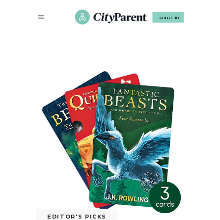
SUBSCRIBE
EDITOR'S PICKS