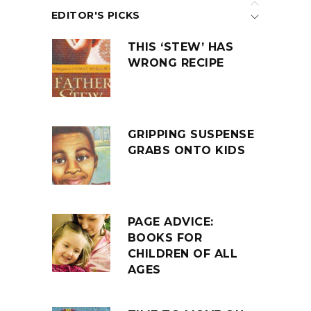
EDITOR'S PICKS
THIS ‘STEW’ HAS
WRONG RECIPE
GRIPPING SUSPENSE
GRABS ONTO KIDS
PAGE ADVICE:
BOOKS FOR
CHILDREN OF ALL
AGES