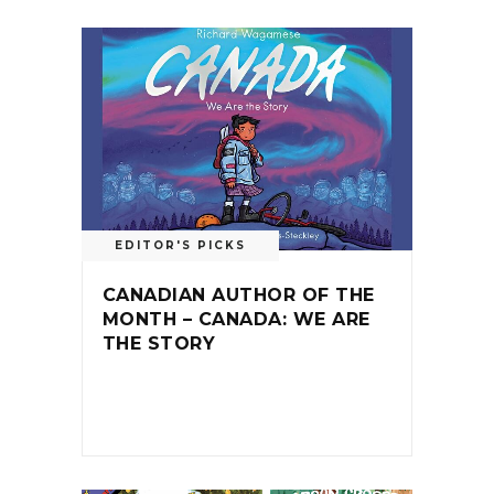
EDITOR'S PICKS
CANADIAN AUTHOR OF THE
MONTH – CANADA: WE ARE
THE STORY