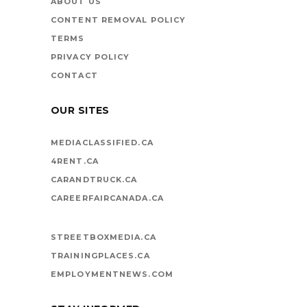
ABOUT US
CONTENT REMOVAL POLICY
TERMS
PRIVACY POLICY
CONTACT
OUR SITES
MEDIACLASSIFIED.CA
4RENT.CA
CARANDTRUCK.CA
CAREERFAIRCANADA.CA
STREETBOXMEDIA.CA
TRAININGPLACES.CA
EMPLOYMENTNEWS.COM