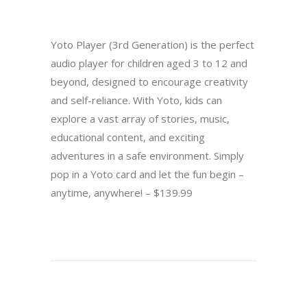
Yoto Player (3rd Generation) is the perfect
audio player for children aged 3 to 12 and
beyond, designed to encourage creativity
and self-reliance. With Yoto, kids can
explore a vast array of stories, music,
educational content, and exciting
adventures in a safe environment. Simply
pop in a Yoto card and let the fun begin –
anytime, anywhere! – $139.99