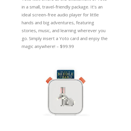
in a small, travel-friendly package. It’s an
ideal screen-free audio player for little
hands and big adventures, featuring
stories, music, and learning wherever you
go. Simply insert a Yoto card and enjoy the
magic anywhere! – $99.99