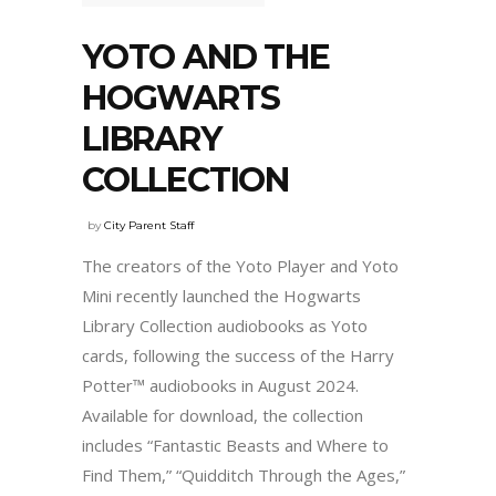
YOTO AND THE
HOGWARTS
LIBRARY
COLLECTION
by
City Parent Staff
The creators of the Yoto Player and Yoto
Mini recently launched the Hogwarts
Library Collection audiobooks as Yoto
cards, following the success of the Harry
Potter™ audiobooks in August 2024.
Available for download, the collection
includes “Fantastic Beasts and Where to
Find Them,” “Quidditch Through the Ages,”