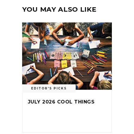
YOU MAY ALSO LIKE
EDITOR'S PICKS
JULY 2026 COOL THINGS