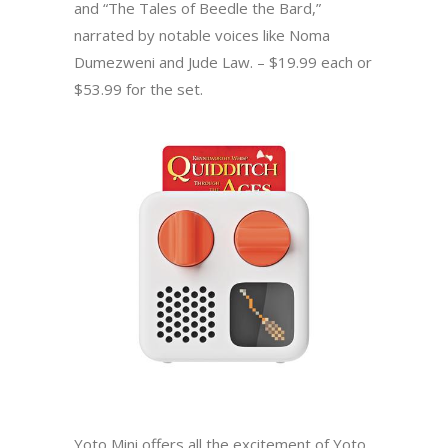
and “The Tales of Beedle the Bard,”
narrated by notable voices like Noma
Dumezweni and Jude Law. – $19.99 each or
$53.99 for the set.
Yoto Mini offers all the excitement of Yoto