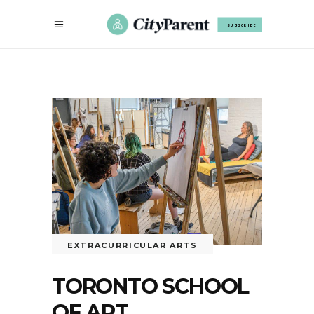
SUBSCRIBE
EXTRACURRICULAR ARTS
TORONTO SCHOOL
OF ART