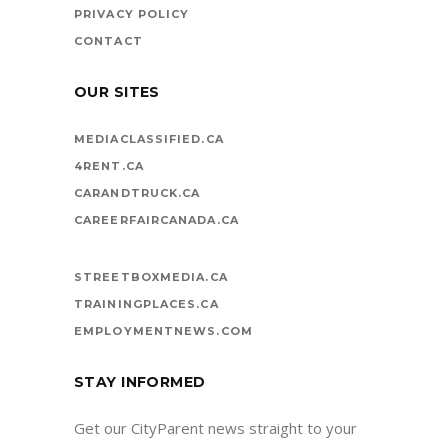
PRIVACY POLICY
CONTACT
OUR SITES
MEDIACLASSIFIED.CA
4RENT.CA
CARANDTRUCK.CA
CAREERFAIRCANADA.CA
STREETBOXMEDIA.CA
TRAININGPLACES.CA
EMPLOYMENTNEWS.COM
STAY INFORMED
Get our CityParent news straight to your