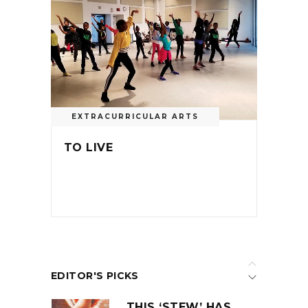
EXTRACURRICULAR ARTS
TO LIVE
EDITOR'S PICKS
THIS ‘STEW’ HAS