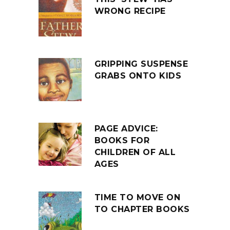
WRONG RECIPE
GRIPPING SUSPENSE
GRABS ONTO KIDS
PAGE ADVICE:
BOOKS FOR
CHILDREN OF ALL
AGES
TIME TO MOVE ON
TO CHAPTER BOOKS