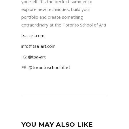
yourself. It’s the perfect summer to
explore new techniques, build your
portfolio and create something
extraordinary at the Toronto School of Art!
tsa-art.com
info@tsa-art.com
IG:
@tsa-art
FB:
@torontoschoolofart
YOU MAY ALSO LIKE