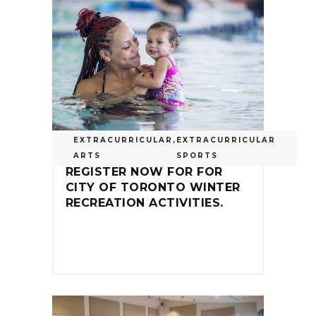
EXTRACURRICULAR
,
EXTRACURRICULAR
ARTS
SPORTS
REGISTER NOW FOR FOR
CITY OF TORONTO WINTER
RECREATION ACTIVITIES.