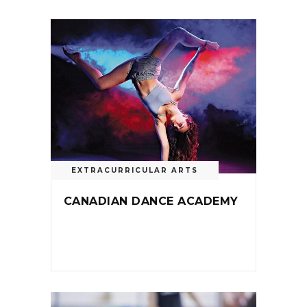
EXTRACURRICULAR ARTS
CANADIAN DANCE ACADEMY