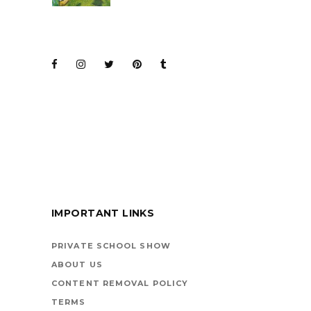
JOIN THE CLUB
BARENAKED LADIES
FOR KIDS
IMPORTANT LINKS
BOOKS ARE
VEHICLES ON LIFE’S
PRIVATE SCHOOL SHOW
HIGHWAY
ABOUT US
CONTENT REMOVAL POLICY
TERMS