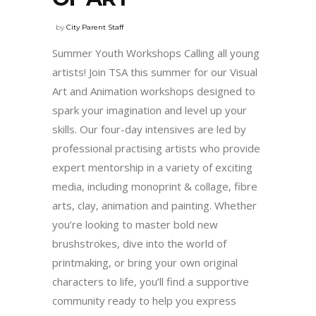
by
City Parent Staff
Summer Youth Workshops Calling all young
artists! Join TSA this summer for our Visual
Art and Animation workshops designed to
spark your imagination and level up your
skills. Our four-day intensives are led by
professional practising artists who provide
expert mentorship in a variety of exciting
media, including monoprint & collage, fibre
arts, clay, animation and painting. Whether
you’re looking to master bold new
brushstrokes, dive into the world of
printmaking, or bring your own original
characters to life, you’ll find a supportive
community ready to help you express