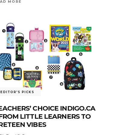
AD MORE
EDITOR'S PICKS
EACHERS’ CHOICE INDIGO.CA
 FROM LITTLE LEARNERS TO
RETEEN VIBES