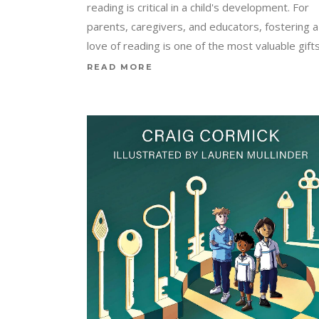
reading is critical in a child's development. For
parents, caregivers, and educators, fostering a
love of reading is one of the most valuable gift
READ MORE