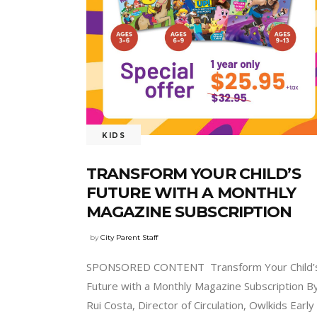
KIDS
TRANSFORM YOUR CHILD’S
FUTURE WITH A MONTHLY
MAGAZINE SUBSCRIPTION
by
City Parent Staff
SPONSORED CONTENT Transform Your Child’
Future with a Monthly Magazine Subscription B
Rui Costa, Director of Circulation, Owlkids Early