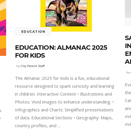
EDUCATION
S
I
EDUCATION: ALMANAC 2025
E
FOR KIDS
A
by
City Parent Staff
by
The Almanac 2025 for Kids is a fun, educational
Eve
resource designed to spark curiosity and learning
th
in children. Interactive Content • Illustrations and
Can
Photos: Vivid images to enhance understanding. •
and
Infographics and Charts: Simplified presentations
s
ov
of data. Educational Sections • Geography: Maps,
y
ov
country profiles, and