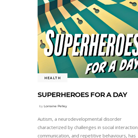
HEALTH
SUPERHEROES FOR A DAY
by
Lorraine Pelley
Autism, a neurodevelopmental disorder
characterized by challenges in social interaction
communication, and repetitive behaviours, has