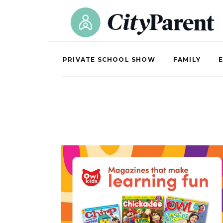
PRIVATE SCHOOL SHOW
FAMILY
E