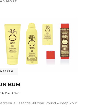
AD MORE
HEALTH
UN BUM
City Parent Staff
nscreen is Essential All Year Round – Keep Your