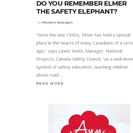
DO YOU REMEMBER ELMER
THE SAFETY ELEPHANT?
by
Marylene Vestergom
“Since the late 1940s, Elmer has held a special
place in the hearts of many Canadians of a cert
age,” says Lewis Smith, Manager, National
Projects, Canada Safety Council, “as a well-kno
symbol of safety education, teaching children
about road
READ MORE