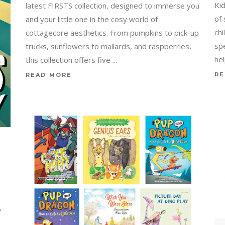
Ki
latest FIRSTS collection, designed to immerse you
of
and your little one in the cosy world of
ch
cottagecore aesthetics. From pumpkins to pick-up
sp
trucks, sunflowers to mallards, and raspberries,
he
this collection offers five
RE
READ MORE
,