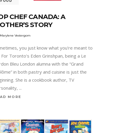
FOOD
OP CHEF CANADA: A
OTHER’S STORY
Marylene Vestergom
metimes, you just know what you’re meant to
. For Toronto’s Eden Grinshpan, being a Le
rdon Bleu London alumna with the “Grand
lôme” in both pastry and cuisine is just the
ginning. She is a cookbook author, TV
rsonality,
AD MORE