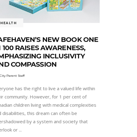
HEALTH
AFEHAVEN’S NEW BOOK ONE
N 100 RAISES AWARENESS,
MPHASIZING INCLUSIVITY
ND COMPASSION
City Parent Staff
ryone has the right to live a valued life within
eir community. However, for 1 per cent of
adian children living with medical complexities
 disabilities, this dream can often be
ershadowed by a system and society that
erlook or