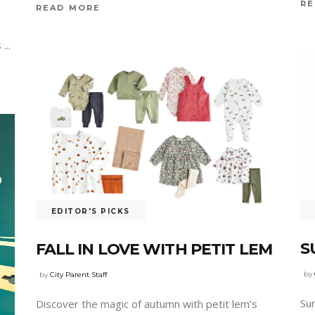
RE
READ MORE
s
EDITOR'S PICKS
S
FALL IN LOVE WITH PETIT LEM
by
by
City Parent Staff
Su
Discover the magic of autumn with petit lem’s