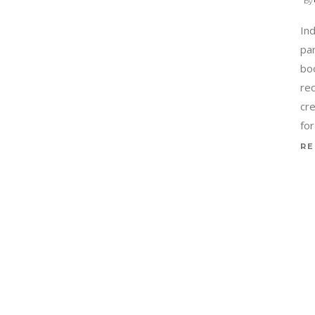
by
In
par
boo
re
cr
for
RE