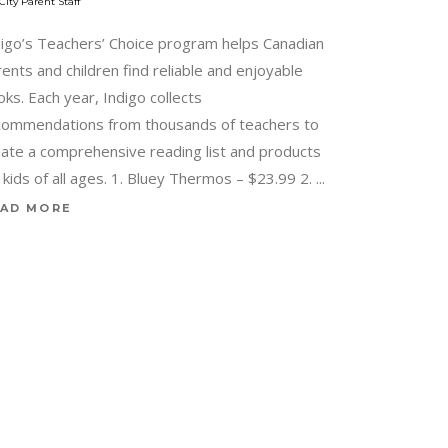
City Parent Staff
digo’s Teachers’ Choice program helps Canadian
ents and children find reliable and enjoyable
ks. Each year, Indigo collects
commendations from thousands of teachers to
eate a comprehensive reading list and products
 kids of all ages. 1. Bluey Thermos – $23.99 2.
AD MORE