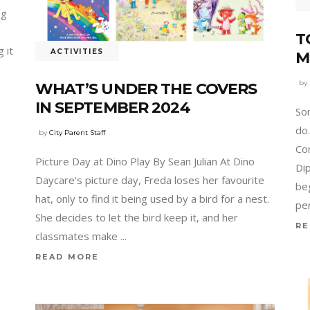
ng
T
 it
ACTIVITIES
M
by
WHAT’S UNDER THE COVERS
IN SEPTEMBER 2024
So
do
by
City Parent Staff
Co
Picture Day at Dino Play By Sean Julian At Dino
Dip
Daycare’s picture day, Freda loses her favourite
be
hat, only to find it being used by a bird for a nest.
pe
She decides to let the bird keep it, and her
RE
classmates make
READ MORE