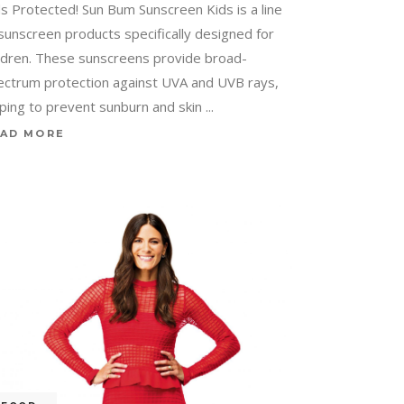
ds Protected! Sun Bum Sunscreen Kids is a line
 sunscreen products specifically designed for
ildren. These sunscreens provide broad-
ectrum protection against UVA and UVB rays,
lping to prevent sunburn and skin
AD MORE