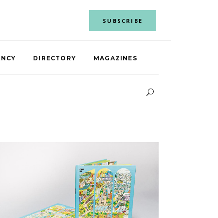
SUBSCRIBE
ANCY
DIRECTORY
MAGAZINES