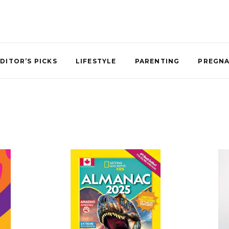
DITOR’S PICKS
LIFESTYLE
PARENTING
PREGN