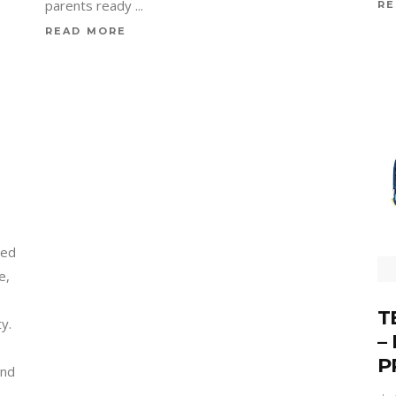
parents ready
RE
READ MORE
med
e,
T
ty.
–
P
and