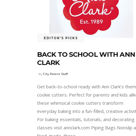
EDITOR'S PICKS
BACK TO SCHOOL WITH ANN
CLARK
by
City Parent Staff
Get back-to-school ready with Ann Clark’s the
cookie cutters. Perfect for parents and kids alik
these whimsical cookie cutters transform
everyday baking into a fun-filled, creative activi
For baking essentials, tutorials, and decorating
classes visit annclark.com Piping Bags Nonslip 
food-grade, these