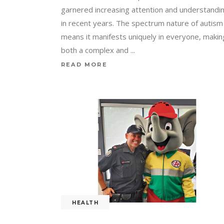
garnered increasing attention and understandi
in recent years. The spectrum nature of autism
means it manifests uniquely in everyone, making
both a complex and
READ MORE
HEALTH