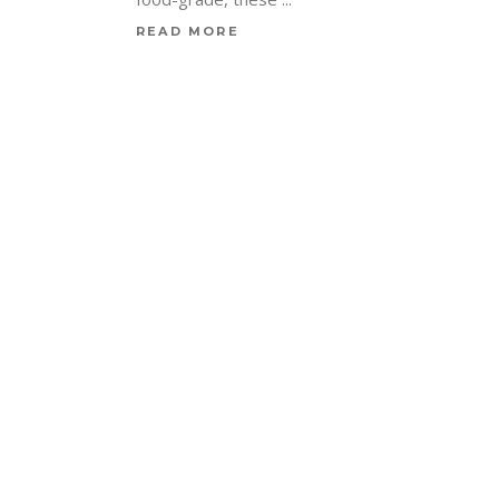
READ MORE