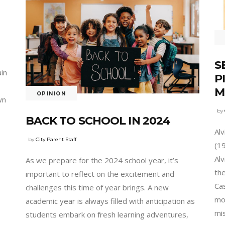
S
ain
P
M
OPINION
wn
by
BACK TO SCHOOL IN 2024
Al
by
City Parent Staff
(1
Al
As we prepare for the 2024 school year, it’s
th
important to reflect on the excitement and
Cas
challenges this time of year brings. A new
mon
academic year is always filled with anticipation as
mi
students embark on fresh learning adventures,