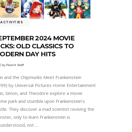
ACTIVITIES
EPTEMBER 2024 MOVIE
ICKS: OLD CLASSICS TO
ODERN DAY HITS
City Parent Staff
vin and the Chipmunks Meet Frankenstein
999) by Universal Pictures Home Entertainment
vin, Simon, and Theodore explore a movie
eme park and stumble upon Frankenstein’s
tle. They discover a mad scientist reviving the
ster, only to learn Frankenstein is
sunderstood, not