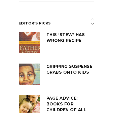
EDITOR'S PICKS
THIS ‘STEW’ HAS
WRONG RECIPE
GRIPPING SUSPENSE
GRABS ONTO KIDS
PAGE ADVICE:
BOOKS FOR
CHILDREN OF ALL