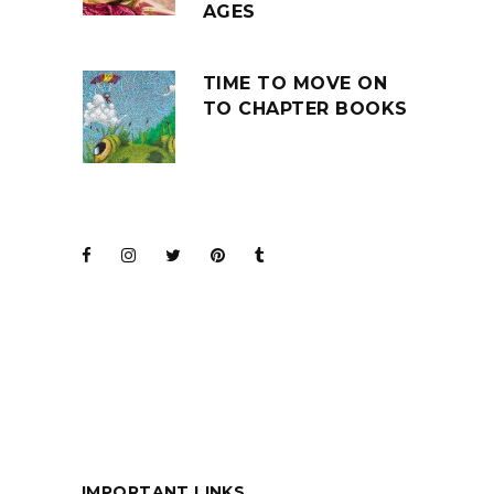
AGES
TIME TO MOVE ON
TO CHAPTER BOOKS
JOIN THE CLUB
BARENAKED LADIES
FOR KIDS
IMPORTANT LINKS