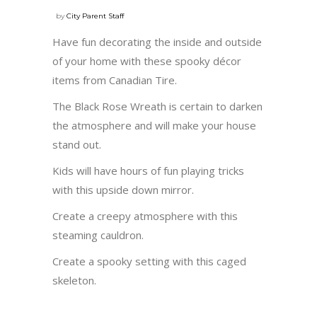
by
City Parent Staff
Have fun decorating the inside and outside
of your home with these spooky décor
items from Canadian Tire.
The Black Rose Wreath is certain to darken
the atmosphere and will make your house
stand out.
Kids will have hours of fun playing tricks
with this upside down mirror.
Create a creepy atmosphere with this
steaming cauldron.
Create a spooky setting with this caged
skeleton.