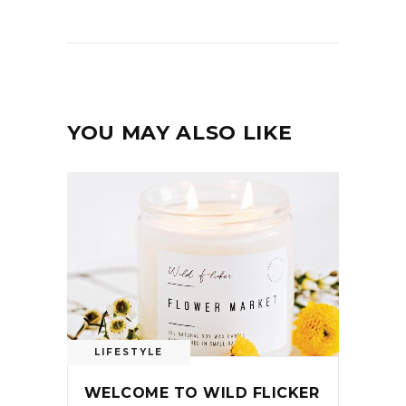
YOU MAY ALSO LIKE
LIFESTYLE
WELCOME TO WILD FLICKER