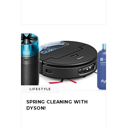
LIFESTYLE
SPRING CLEANING WITH
DYSON!