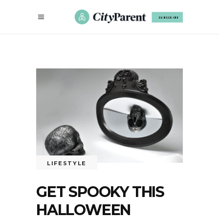
SUBSCRIBE
LIFESTYLE
GET SPOOKY THIS
HALLOWEEN