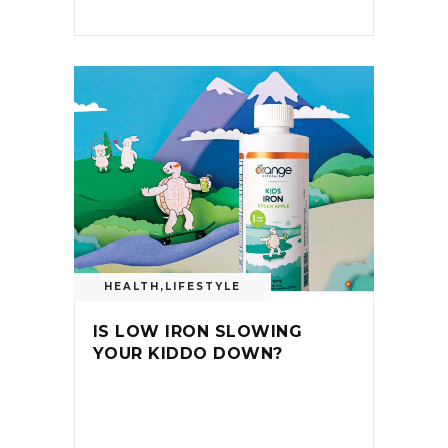
HEALTH
,
LIFESTYLE
IS LOW IRON SLOWING
YOUR KIDDO DOWN?