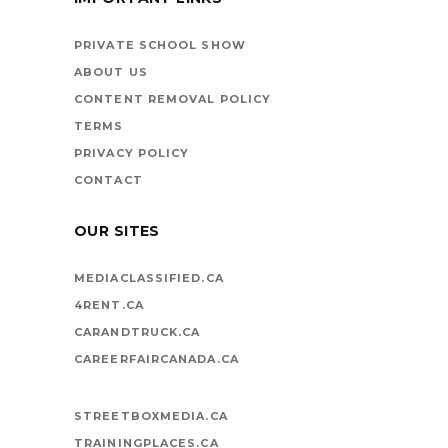
BOOKS ARE
VEHICLES ON LIFE’S
PRIVATE SCHOOL SHOW
HIGHWAY
ABOUT US
CONTENT REMOVAL POLICY
TERMS
PRIVACY POLICY
CONTACT
OUR SITES
MEDIACLASSIFIED.CA
4RENT.CA
CARANDTRUCK.CA
CAREERFAIRCANADA.CA
STREETBOXMEDIA.CA
TRAININGPLACES.CA